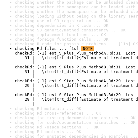
checking whether the package can be unloaded clean
checking whether the namespace can be loaded with 
checking whether the namespace can be unloaded cle
checking loading without being on the library sear
checking use of S3 registration ... OK
checking dependencies in R code ... OK
checking S3 generic/method consistency ... OK
checking replacement functions ... OK
checking foreign function calls ... OK
checking R code for possible problems ... [11s] OK
checking Rd files ... [1s] 
NOTE
checkRd: (-1) est_S_Plus_Plus_MethodA.Rd:31: Lost 
    31 |   \item{trt_diff}{Estimate of treatment d
       |                                          
checkRd: (-1) est_S_Plus_Plus_MethodB.Rd:31: Lost 
    31 |   \item{trt_diff}{Estimate of treatment d
       |                                          
checkRd: (-1) est_S_Star_Plus_MethodA.Rd:29: Lost 
    29 |   \item{trt_diff}{Estimate of treatment d
       |                                          
checkRd: (-1) est_S_Star_Plus_MethodB.Rd:29: Lost 
    29 |   \item{trt_diff}{Estimate of treatment d
       |                                          
checking Rd metadata ... OK
checking Rd cross-references ... OK
checking for missing documentation entries ... OK
checking for code/documentation mismatches ... OK
checking Rd \usage sections ... OK
checking Rd contents ... OK
checking for unstated dependencies in examples ...