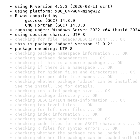
using R version 4.5.3 (2026-03-11 ucrt)
using platform: x86_64-w64-mingw32
R was compiled by

    gcc.exe (GCC) 14.3.0

    GNU Fortran (GCC) 14.3.0
running under: Windows Server 2022 x64 (build 2034
using session charset: UTF-8
checking for file 'adace/DESCRIPTION' ... OK
this is package 'adace' version '1.0.2'
package encoding: UTF-8
checking package namespace information ... OK
checking package dependencies ... OK
checking if this is a source package ... OK
checking if there is a namespace ... OK
checking for hidden files and directories ... OK
checking for portable file names ... OK
checking whether package 'adace' can be installed 
See the 
install log
 for details.
checking installed package size ... OK
checking package directory ... OK
checking DESCRIPTION meta-information ... OK
checking top-level files ... OK
checking for left-over files ... OK
checking index information ... OK
checking package subdirectories ... OK
checking code files for non-ASCII characters ... O
checking R files for syntax errors ... OK
checking whether the package can be loaded ... [0s
checking whether the package can be loaded with st