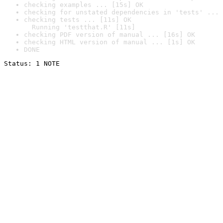
checking examples ... [15s] OK
checking for unstated dependencies in 'tests' ... 
checking tests ... [11s] OK

  Running 'testthat.R' [11s]
checking PDF version of manual ... [16s] OK
checking HTML version of manual ... [1s] OK
DONE
Status: 1 NOTE