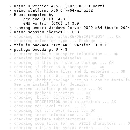
using R version 4.5.3 (2026-03-11 ucrt)
using platform: x86_64-w64-mingw32
R was compiled by

    gcc.exe (GCC) 14.3.0

    GNU Fortran (GCC) 14.3.0
running under: Windows Server 2022 x64 (build 2034
using session charset: UTF-8
checking for file 'actuaRE/DESCRIPTION' ... OK
checking extension type ... Package
this is package 'actuaRE' version '1.0.1'
package encoding: UTF-8
checking package namespace information ... OK
checking package dependencies ... OK
checking if this is a source package ... OK
checking if there is a namespace ... OK
checking for hidden files and directories ... OK
checking for portable file names ... OK
checking whether package 'actuaRE' can be installe
See the 
install log
 for details.
checking installed package size ... OK
checking package directory ... OK
checking 'build' directory ... OK
checking DESCRIPTION meta-information ... OK
checking top-level files ... OK
checking for left-over files ... OK
checking index information ... OK
checking package subdirectories ... OK
checking code files for non-ASCII characters ... O
checking R files for syntax errors ... OK