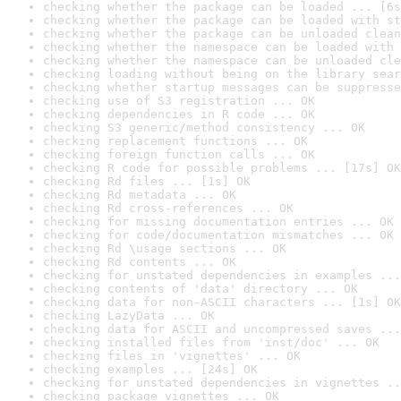
checking whether the package can be loaded ... [6s
checking whether the package can be loaded with st
checking whether the package can be unloaded clean
checking whether the namespace can be loaded with 
checking whether the namespace can be unloaded cle
checking loading without being on the library sear
checking whether startup messages can be suppresse
checking use of S3 registration ... OK
checking dependencies in R code ... OK
checking S3 generic/method consistency ... OK
checking replacement functions ... OK
checking foreign function calls ... OK
checking R code for possible problems ... [17s] OK
checking Rd files ... [1s] OK
checking Rd metadata ... OK
checking Rd cross-references ... OK
checking for missing documentation entries ... OK
checking for code/documentation mismatches ... OK
checking Rd \usage sections ... OK
checking Rd contents ... OK
checking for unstated dependencies in examples ...
checking contents of 'data' directory ... OK
checking data for non-ASCII characters ... [1s] OK
checking LazyData ... OK
checking data for ASCII and uncompressed saves ...
checking installed files from 'inst/doc' ... OK
checking files in 'vignettes' ... OK
checking examples ... [24s] OK
checking for unstated dependencies in vignettes ..
checking package vignettes ... OK