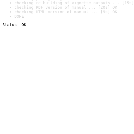
checking re-building of vignette outputs ... [15s]
checking PDF version of manual ... [20s] OK
checking HTML version of manual ... [9s] OK
DONE
Status: OK