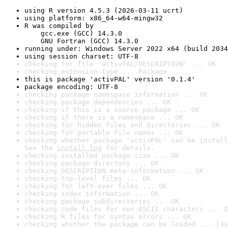
using R version 4.5.3 (2026-03-11 ucrt)
using platform: x86_64-w64-mingw32
R was compiled by

    gcc.exe (GCC) 14.3.0

    GNU Fortran (GCC) 14.3.0
running under: Windows Server 2022 x64 (build 2034
using session charset: UTF-8
checking for file 'activPAL/DESCRIPTION' ... OK
checking extension type ... Package
this is package 'activPAL' version '0.1.4'
package encoding: UTF-8
checking package namespace information ... OK
checking package dependencies ... OK
checking if this is a source package ... OK
checking if there is a namespace ... OK
checking for hidden files and directories ... OK
checking for portable file names ... OK
checking whether package 'activPAL' can be install
See the 
install log
 for details.
checking installed package size ... OK
checking package directory ... OK
checking DESCRIPTION meta-information ... OK
checking top-level files ... OK
checking for left-over files ... OK
checking index information ... OK
checking package subdirectories ... OK
checking code files for non-ASCII characters ... O
checking R files for syntax errors ... OK
checking whether the package can be loaded ... [3s