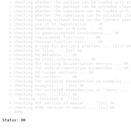
checking whether the package can be loaded with st
checking whether the package can be unloaded clean
checking whether the namespace can be loaded with 
checking whether the namespace can be unloaded cle
checking loading without being on the library sear
checking use of S3 registration ... OK
checking dependencies in R code ... OK
checking S3 generic/method consistency ... OK
checking replacement functions ... OK
checking foreign function calls ... OK
checking R code for possible problems ... [12s] OK
checking Rd files ... [1s] OK
checking Rd metadata ... OK
checking Rd cross-references ... OK
checking for missing documentation entries ... OK
checking for code/documentation mismatches ... OK
checking Rd \usage sections ... OK
checking Rd contents ... OK
checking for unstated dependencies in examples ...
checking examples ... [16s] OK
checking for unstated dependencies in 'tests' ... 
checking tests ... [12s] OK

  Running 'testthat.R' [12s]
checking PDF version of manual ... [15s] OK
checking HTML version of manual ... [1s] OK
DONE
Status: OK