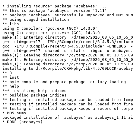
* installing *source* package 'acebayes' ...

** this is package 'acebayes' version '1.11'

** package 'acebayes' successfully unpacked and MD5 sum
** using staged installation

** libs

using C compiler: 'gcc.exe (GCC) 14.3.0'

using C++ compiler: 'g++.exe (GCC) 14.3.0'

make[1]: Entering directory '/d/temp/2026_08_05_10_55_0
g++ -std=gnu++17  -I"D:/RCompile/recent/R-4.5.3/include
gcc  -I"D:/RCompile/recent/R-4.5.3/include" -DNDEBUG  -
g++ -std=gnu++17 -shared -s -static-libgcc -o acebayes.
make[1]: Leaving directory '/d/temp/2026_08_05_10_55_09
make[1]: Entering directory '/d/temp/2026_08_05_10_55_0
make[1]: Leaving directory '/d/temp/2026_08_05_10_55_09
installing to d:/Rcompile/CRANpkg/lib/4.5/00LOCK-acebay
** R

** inst

** byte-compile and prepare package for lazy loading

** help

*** installing help indices

** building package indices

** testing if installed package can be loaded from temp
** testing if installed package can be loaded from fina
** testing if installed package keeps a record of tempo
* MD5 sums

packaged installation of 'acebayes' as acebayes_1.11.zi