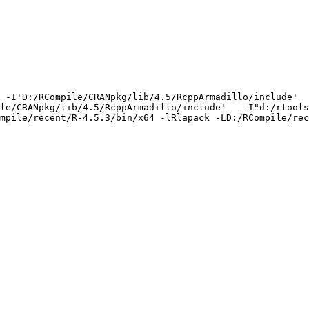
 -I'D:/RCompile/CRANpkg/lib/4.5/RcppArmadillo/include'  
le/CRANpkg/lib/4.5/RcppArmadillo/include'   -I"d:/rtools
mpile/recent/R-4.5.3/bin/x64 -lRlapack -LD:/RCompile/rec