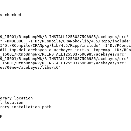
s checked

9_15001/RtmpUnnpWk/R.INSTALL1255037596985/acebayes/src'

" -DNDEBUG  -I'D:/RCompile/CRANpkg/lib/4.5/Rcpp/include'
I'D:/RCompile/CRANpkg/lib/4.5/Rcpp/include' -I'D:/RCompi
dll tmp.def acebayes.o acebayes_init.o -fopenmp -LD:/RCo
_15001/RtmpUnnpWk/R.INSTALL1255037596985/acebayes/src'

9_15001/RtmpUnnpWk/R.INSTALL1255037596985/acebayes/src'

_15001/RtmpUnnpWk/R.INSTALL1255037596985/acebayes/src'

es/00new/acebayes/libs/x64

orary location

l location

rary installation path

p
