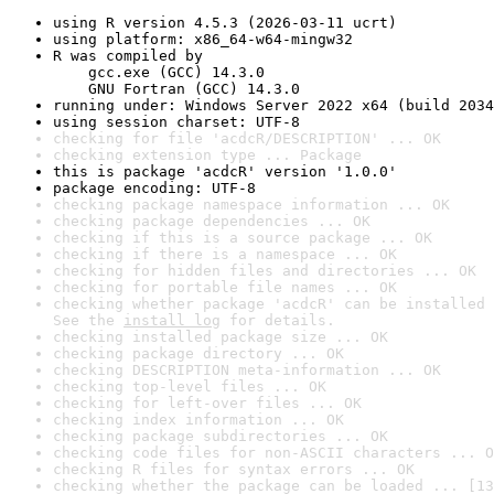
using R version 4.5.3 (2026-03-11 ucrt)
using platform: x86_64-w64-mingw32
R was compiled by

    gcc.exe (GCC) 14.3.0

    GNU Fortran (GCC) 14.3.0
running under: Windows Server 2022 x64 (build 2034
using session charset: UTF-8
checking for file 'acdcR/DESCRIPTION' ... OK
checking extension type ... Package
this is package 'acdcR' version '1.0.0'
package encoding: UTF-8
checking package namespace information ... OK
checking package dependencies ... OK
checking if this is a source package ... OK
checking if there is a namespace ... OK
checking for hidden files and directories ... OK
checking for portable file names ... OK
checking whether package 'acdcR' can be installed 
See the 
install log
 for details.
checking installed package size ... OK
checking package directory ... OK
checking DESCRIPTION meta-information ... OK
checking top-level files ... OK
checking for left-over files ... OK
checking index information ... OK
checking package subdirectories ... OK
checking code files for non-ASCII characters ... O
checking R files for syntax errors ... OK
checking whether the package can be loaded ... [13