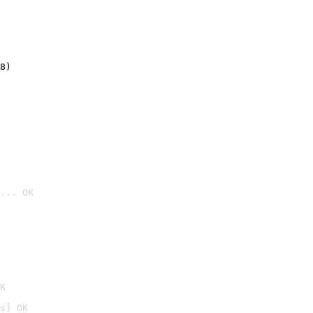
8)
... OK

K
s] OK