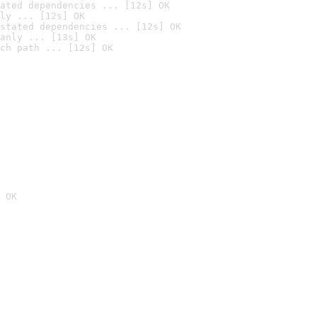
ated dependencies ... [12s] OK
ly ... [12s] OK
stated dependencies ... [12s] OK
anly ... [13s] OK
ch path ... [12s] OK
 OK