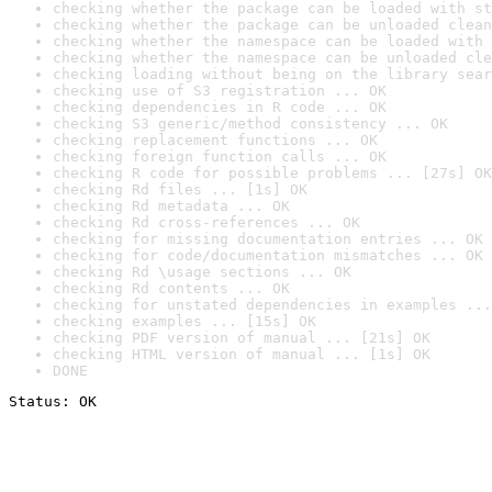
checking whether the package can be loaded with st
checking whether the package can be unloaded clean
checking whether the namespace can be loaded with 
checking whether the namespace can be unloaded cle
checking loading without being on the library sear
checking use of S3 registration ... OK
checking dependencies in R code ... OK
checking S3 generic/method consistency ... OK
checking replacement functions ... OK
checking foreign function calls ... OK
checking R code for possible problems ... [27s] OK
checking Rd files ... [1s] OK
checking Rd metadata ... OK
checking Rd cross-references ... OK
checking for missing documentation entries ... OK
checking for code/documentation mismatches ... OK
checking Rd \usage sections ... OK
checking Rd contents ... OK
checking for unstated dependencies in examples ...
checking examples ... [15s] OK
checking PDF version of manual ... [21s] OK
checking HTML version of manual ... [1s] OK
DONE
Status: OK