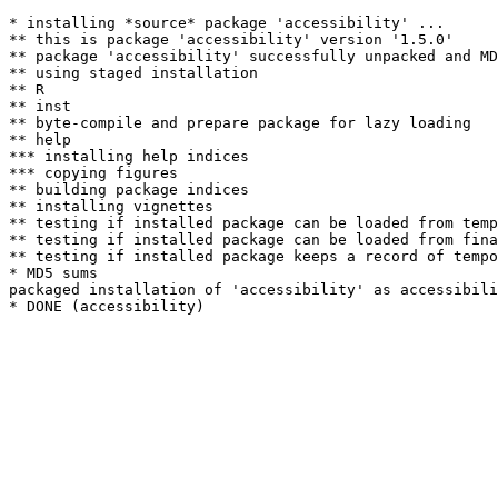
* installing *source* package 'accessibility' ...

** this is package 'accessibility' version '1.5.0'

** package 'accessibility' successfully unpacked and MD
** using staged installation

** R

** inst

** byte-compile and prepare package for lazy loading

** help

*** installing help indices

*** copying figures

** building package indices

** installing vignettes

** testing if installed package can be loaded from temp
** testing if installed package can be loaded from fina
** testing if installed package keeps a record of tempo
* MD5 sums

packaged installation of 'accessibility' as accessibili