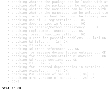
checking whether the package can be loaded with st
checking whether the package can be unloaded clean
checking whether the namespace can be loaded with 
checking whether the namespace can be unloaded cle
checking loading without being on the library sear
checking use of S3 registration ... OK
checking dependencies in R code ... OK
checking S3 generic/method consistency ... OK
checking replacement functions ... OK
checking foreign function calls ... OK
checking R code for possible problems ... [4s] OK
checking Rd files ... [1s] OK
checking Rd metadata ... OK
checking Rd cross-references ... OK
checking for missing documentation entries ... OK
checking for code/documentation mismatches ... OK
checking Rd \usage sections ... OK
checking Rd contents ... OK
checking for unstated dependencies in examples ...
checking examples ... [4s] OK
checking PDF version of manual ... [19s] OK
checking HTML version of manual ... [2s] OK
DONE
Status: OK