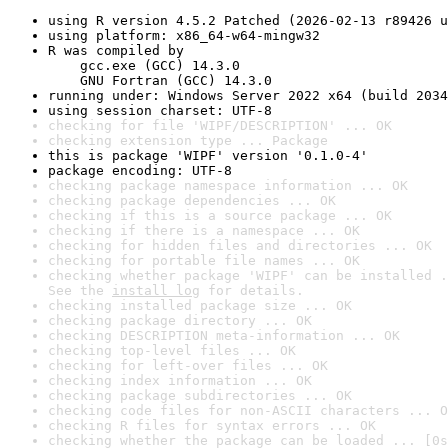
using R version 4.5.2 Patched (2026-02-13 r89426 u
using platform: x86_64-w64-mingw32
R was compiled by

    gcc.exe (GCC) 14.3.0

    GNU Fortran (GCC) 14.3.0
running under: Windows Server 2022 x64 (build 2034
using session charset: UTF-8
checking for file 'WIPF/DESCRIPTION' ... OK
checking extension type ... Package
this is package 'WIPF' version '0.1.0-4'
package encoding: UTF-8
checking package namespace information ... OK
checking package dependencies ... OK
checking if this is a source package ... OK
checking if there is a namespace ... OK
checking for hidden files and directories ... OK
checking for portable file names ... OK
checking whether package 'WIPF' can be installed .
See the 
install log
 for details.
checking installed package size ... OK
checking package directory ... OK
checking DESCRIPTION meta-information ... OK
checking top-level files ... OK
checking for left-over files ... OK
checking index information ... OK
checking package subdirectories ... OK
checking code files for non-ASCII characters ... O
checking R files for syntax errors ... OK
checking whether the package can be loaded ... [0s