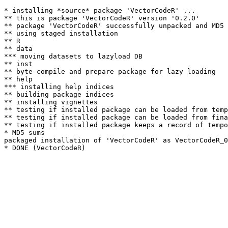
* installing *source* package 'VectorCodeR' ...

** this is package 'VectorCodeR' version '0.2.0'

** package 'VectorCodeR' successfully unpacked and MD5 
** using staged installation

** R

** data

*** moving datasets to lazyload DB

** inst

** byte-compile and prepare package for lazy loading

** help

*** installing help indices

** building package indices

** installing vignettes

** testing if installed package can be loaded from temp
** testing if installed package can be loaded from fina
** testing if installed package keeps a record of tempo
* MD5 sums

packaged installation of 'VectorCodeR' as VectorCodeR_0