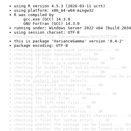
using R version 4.5.3 (2026-03-11 ucrt)
using platform: x86_64-w64-mingw32
R was compiled by

    gcc.exe (GCC) 14.3.0

    GNU Fortran (GCC) 14.3.0
running under: Windows Server 2022 x64 (build 2034
using session charset: UTF-8
checking for file 'VarianceGamma/DESCRIPTION' ... 
this is package 'VarianceGamma' version '0.4-2'
package encoding: UTF-8
checking package namespace information ... OK
checking package dependencies ... OK
checking if this is a source package ... OK
checking if there is a namespace ... OK
checking for hidden files and directories ... OK
checking for portable file names ... OK
checking whether package 'VarianceGamma' can be in
See the 
install log
 for details.
checking installed package size ... OK
checking package directory ... OK
checking DESCRIPTION meta-information ... OK
checking top-level files ... OK
checking for left-over files ... OK
checking index information ... OK
checking package subdirectories ... OK
checking code files for non-ASCII characters ... O
checking R files for syntax errors ... OK
checking whether the package can be loaded ... [0s
checking whether the package can be loaded with st