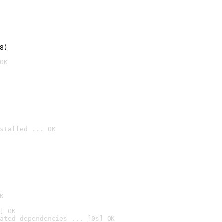
8)
OK
stalled ... OK

K
] OK
ated dependencies ... [0s] OK