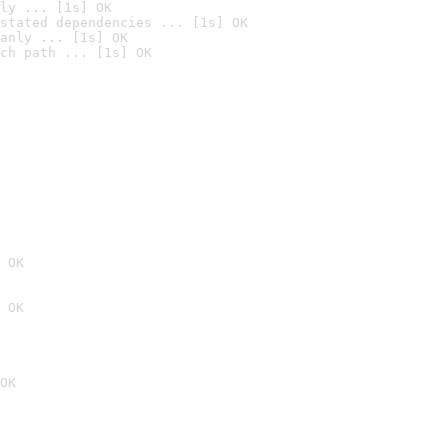
ly ... [1s] OK
stated dependencies ... [1s] OK
anly ... [1s] OK
ch path ... [1s] OK
 OK
 OK
OK