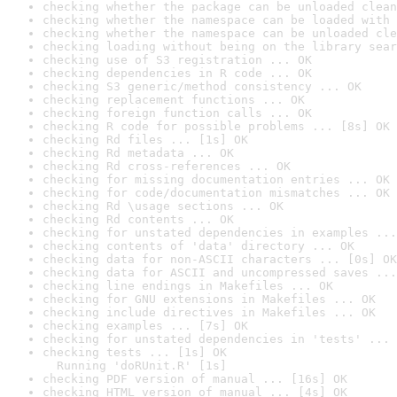
checking whether the package can be unloaded clean
checking whether the namespace can be loaded with 
checking whether the namespace can be unloaded cle
checking loading without being on the library sear
checking use of S3 registration ... OK
checking dependencies in R code ... OK
checking S3 generic/method consistency ... OK
checking replacement functions ... OK
checking foreign function calls ... OK
checking R code for possible problems ... [8s] OK
checking Rd files ... [1s] OK
checking Rd metadata ... OK
checking Rd cross-references ... OK
checking for missing documentation entries ... OK
checking for code/documentation mismatches ... OK
checking Rd \usage sections ... OK
checking Rd contents ... OK
checking for unstated dependencies in examples ...
checking contents of 'data' directory ... OK
checking data for non-ASCII characters ... [0s] OK
checking data for ASCII and uncompressed saves ...
checking line endings in Makefiles ... OK
checking for GNU extensions in Makefiles ... OK
checking include directives in Makefiles ... OK
checking examples ... [7s] OK
checking for unstated dependencies in 'tests' ... 
checking tests ... [1s] OK

  Running 'doRUnit.R' [1s]
checking PDF version of manual ... [16s] OK
checking HTML version of manual ... [4s] OK