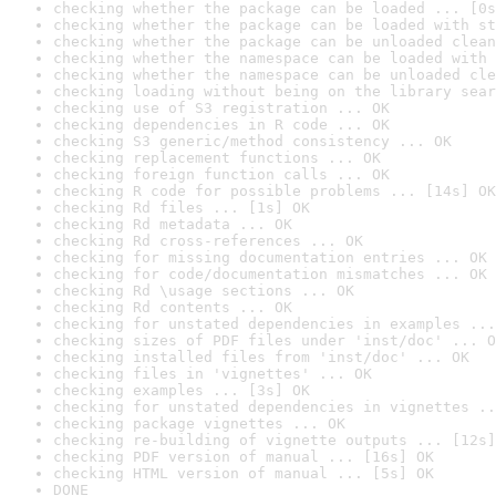
checking whether the package can be loaded ... [0s
checking whether the package can be loaded with st
checking whether the package can be unloaded clean
checking whether the namespace can be loaded with 
checking whether the namespace can be unloaded cle
checking loading without being on the library sear
checking use of S3 registration ... OK
checking dependencies in R code ... OK
checking S3 generic/method consistency ... OK
checking replacement functions ... OK
checking foreign function calls ... OK
checking R code for possible problems ... [14s] OK
checking Rd files ... [1s] OK
checking Rd metadata ... OK
checking Rd cross-references ... OK
checking for missing documentation entries ... OK
checking for code/documentation mismatches ... OK
checking Rd \usage sections ... OK
checking Rd contents ... OK
checking for unstated dependencies in examples ...
checking sizes of PDF files under 'inst/doc' ... O
checking installed files from 'inst/doc' ... OK
checking files in 'vignettes' ... OK
checking examples ... [3s] OK
checking for unstated dependencies in vignettes ..
checking package vignettes ... OK
checking re-building of vignette outputs ... [12s]
checking PDF version of manual ... [16s] OK
checking HTML version of manual ... [5s] OK
DONE