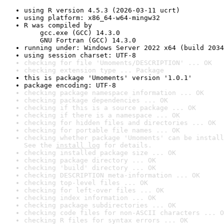
using R version 4.5.3 (2026-03-11 ucrt)
using platform: x86_64-w64-mingw32
R was compiled by

    gcc.exe (GCC) 14.3.0

    GNU Fortran (GCC) 14.3.0
running under: Windows Server 2022 x64 (build 2034
using session charset: UTF-8
checking for file 'Umoments/DESCRIPTION' ... OK
checking extension type ... Package
this is package 'Umoments' version '1.0.1'
package encoding: UTF-8
checking package namespace information ... OK
checking package dependencies ... OK
checking if this is a source package ... OK
checking if there is a namespace ... OK
checking for hidden files and directories ... OK
checking for portable file names ... OK
checking whether package 'Umoments' can be install
See the 
install log
 for details.
checking installed package size ... OK
checking package directory ... OK
checking 'build' directory ... OK
checking DESCRIPTION meta-information ... OK
checking top-level files ... OK
checking for left-over files ... OK
checking index information ... OK
checking package subdirectories ... OK
checking code files for non-ASCII characters ... O
checking R files for syntax errors ... OK