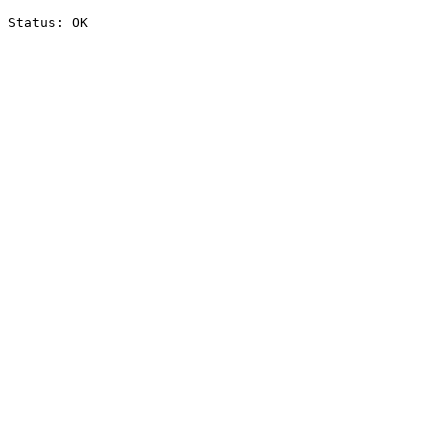
Status: OK