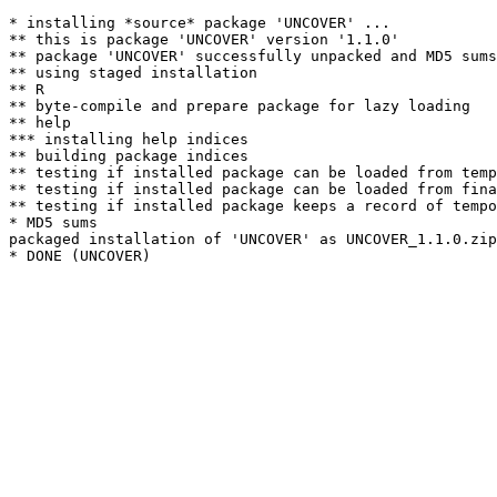
* installing *source* package 'UNCOVER' ...

** this is package 'UNCOVER' version '1.1.0'

** package 'UNCOVER' successfully unpacked and MD5 sums
** using staged installation

** R

** byte-compile and prepare package for lazy loading

** help

*** installing help indices

** building package indices

** testing if installed package can be loaded from temp
** testing if installed package can be loaded from fina
** testing if installed package keeps a record of tempo
* MD5 sums

packaged installation of 'UNCOVER' as UNCOVER_1.1.0.zip
