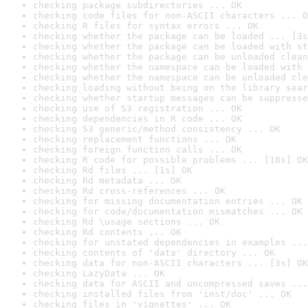
checking package subdirectories ... OK
checking code files for non-ASCII characters ... O
checking R files for syntax errors ... OK
checking whether the package can be loaded ... [3s
checking whether the package can be loaded with st
checking whether the package can be unloaded clean
checking whether the namespace can be loaded with 
checking whether the namespace can be unloaded cle
checking loading without being on the library sear
checking whether startup messages can be suppresse
checking use of S3 registration ... OK
checking dependencies in R code ... OK
checking S3 generic/method consistency ... OK
checking replacement functions ... OK
checking foreign function calls ... OK
checking R code for possible problems ... [18s] OK
checking Rd files ... [1s] OK
checking Rd metadata ... OK
checking Rd cross-references ... OK
checking for missing documentation entries ... OK
checking for code/documentation mismatches ... OK
checking Rd \usage sections ... OK
checking Rd contents ... OK
checking for unstated dependencies in examples ...
checking contents of 'data' directory ... OK
checking data for non-ASCII characters ... [3s] OK
checking LazyData ... OK
checking data for ASCII and uncompressed saves ...
checking installed files from 'inst/doc' ... OK
checking files in 'vignettes' ... OK