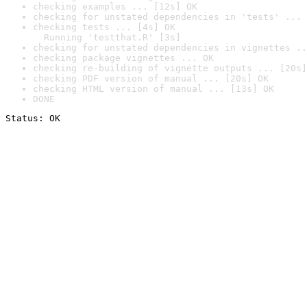
checking examples ... [12s] OK
checking for unstated dependencies in 'tests' ... 
checking tests ... [4s] OK

  Running 'testthat.R' [3s]
checking for unstated dependencies in vignettes ..
checking package vignettes ... OK
checking re-building of vignette outputs ... [20s]
checking PDF version of manual ... [20s] OK
checking HTML version of manual ... [13s] OK
DONE
Status: OK