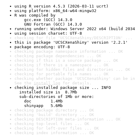
using R version 4.5.3 (2026-03-11 ucrt)
using platform: x86_64-w64-mingw32
R was compiled by

    gcc.exe (GCC) 14.3.0

    GNU Fortran (GCC) 14.3.0
running under: Windows Server 2022 x64 (build 2034
using session charset: UTF-8
checking for file 'UCSCXenaShiny/DESCRIPTION' ... 
this is package 'UCSCXenaShiny' version '2.2.1'
package encoding: UTF-8
checking package namespace information ... OK
checking package dependencies ... OK
checking if this is a source package ... OK
checking if there is a namespace ... OK
checking for hidden files and directories ... OK
checking for portable file names ... OK
checking whether package 'UCSCXenaShiny' can be in
See the 
install log
 for details.
checking installed package size ... INFO

  installed size is  8.7Mb

  sub-directories of 1Mb or more:

    doc        1.4Mb

    shinyapp   5.6Mb
checking package directory ... OK
checking 'build' directory ... OK
checking DESCRIPTION meta-information ... OK
checking top-level files ... OK
checking for left-over files ... OK
checking index information ... OK