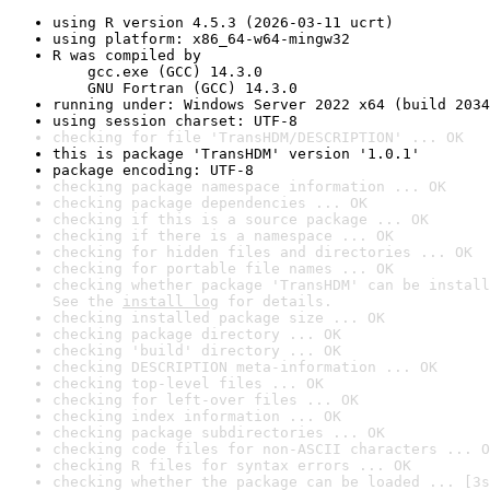
using R version 4.5.3 (2026-03-11 ucrt)
using platform: x86_64-w64-mingw32
R was compiled by

    gcc.exe (GCC) 14.3.0

    GNU Fortran (GCC) 14.3.0
running under: Windows Server 2022 x64 (build 2034
using session charset: UTF-8
checking for file 'TransHDM/DESCRIPTION' ... OK
this is package 'TransHDM' version '1.0.1'
package encoding: UTF-8
checking package namespace information ... OK
checking package dependencies ... OK
checking if this is a source package ... OK
checking if there is a namespace ... OK
checking for hidden files and directories ... OK
checking for portable file names ... OK
checking whether package 'TransHDM' can be install
See the 
install log
 for details.
checking installed package size ... OK
checking package directory ... OK
checking 'build' directory ... OK
checking DESCRIPTION meta-information ... OK
checking top-level files ... OK
checking for left-over files ... OK
checking index information ... OK
checking package subdirectories ... OK
checking code files for non-ASCII characters ... O
checking R files for syntax errors ... OK
checking whether the package can be loaded ... [3s