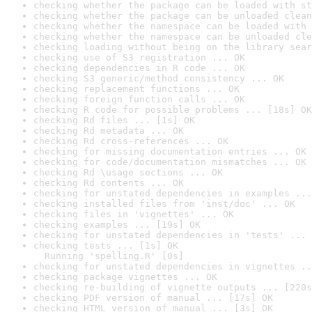
checking whether the package can be loaded with st
checking whether the package can be unloaded clean
checking whether the namespace can be loaded with 
checking whether the namespace can be unloaded cle
checking loading without being on the library sear
checking use of S3 registration ... OK
checking dependencies in R code ... OK
checking S3 generic/method consistency ... OK
checking replacement functions ... OK
checking foreign function calls ... OK
checking R code for possible problems ... [18s] OK
checking Rd files ... [1s] OK
checking Rd metadata ... OK
checking Rd cross-references ... OK
checking for missing documentation entries ... OK
checking for code/documentation mismatches ... OK
checking Rd \usage sections ... OK
checking Rd contents ... OK
checking for unstated dependencies in examples ...
checking installed files from 'inst/doc' ... OK
checking files in 'vignettes' ... OK
checking examples ... [19s] OK
checking for unstated dependencies in 'tests' ... 
checking tests ... [1s] OK

  Running 'spelling.R' [0s]
checking for unstated dependencies in vignettes ..
checking package vignettes ... OK
checking re-building of vignette outputs ... [220s
checking PDF version of manual ... [17s] OK
checking HTML version of manual ... [3s] OK