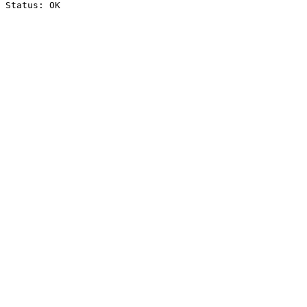
Status: OK