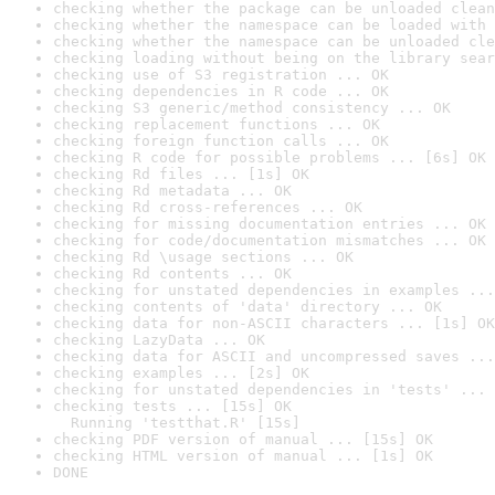
checking whether the package can be unloaded clean
checking whether the namespace can be loaded with 
checking whether the namespace can be unloaded cle
checking loading without being on the library sear
checking use of S3 registration ... OK
checking dependencies in R code ... OK
checking S3 generic/method consistency ... OK
checking replacement functions ... OK
checking foreign function calls ... OK
checking R code for possible problems ... [6s] OK
checking Rd files ... [1s] OK
checking Rd metadata ... OK
checking Rd cross-references ... OK
checking for missing documentation entries ... OK
checking for code/documentation mismatches ... OK
checking Rd \usage sections ... OK
checking Rd contents ... OK
checking for unstated dependencies in examples ...
checking contents of 'data' directory ... OK
checking data for non-ASCII characters ... [1s] OK
checking LazyData ... OK
checking data for ASCII and uncompressed saves ...
checking examples ... [2s] OK
checking for unstated dependencies in 'tests' ... 
checking tests ... [15s] OK

  Running 'testthat.R' [15s]
checking PDF version of manual ... [15s] OK
checking HTML version of manual ... [1s] OK
DONE