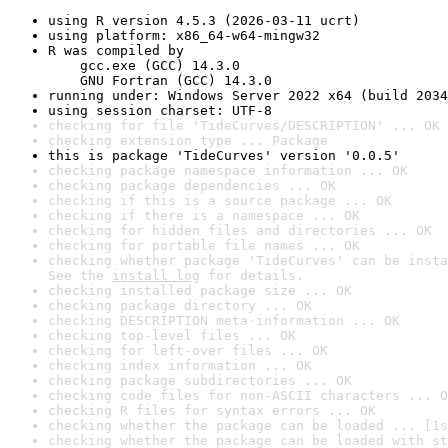
using R version 4.5.3 (2026-03-11 ucrt)
using platform: x86_64-w64-mingw32
R was compiled by

    gcc.exe (GCC) 14.3.0

    GNU Fortran (GCC) 14.3.0
running under: Windows Server 2022 x64 (build 2034
using session charset: UTF-8
checking for file 'TideCurves/DESCRIPTION' ... OK
checking extension type ... Package
this is package 'TideCurves' version '0.0.5'
checking package namespace information ... OK
checking package dependencies ... OK
checking if this is a source package ... OK
checking if there is a namespace ... OK
checking for hidden files and directories ... OK
checking for portable file names ... OK
checking whether package 'TideCurves' can be insta
See the 
install log
 for details.
checking installed package size ... OK
checking package directory ... OK
checking DESCRIPTION meta-information ... OK
checking top-level files ... OK
checking for left-over files ... OK
checking index information ... OK
checking package subdirectories ... OK
checking code files for non-ASCII characters ... O
checking R files for syntax errors ... OK
checking whether the package can be loaded ... [1s
checking whether the package can be loaded with st