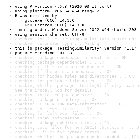
using R version 4.5.3 (2026-03-11 ucrt)
using platform: x86_64-w64-mingw32
R was compiled by

    gcc.exe (GCC) 14.3.0

    GNU Fortran (GCC) 14.3.0
running under: Windows Server 2022 x64 (build 2034
using session charset: UTF-8
checking for file 'TestingSimilarity/DESCRIPTION' 
checking extension type ... Package
this is package 'TestingSimilarity' version '1.1'
package encoding: UTF-8
checking package namespace information ... OK
checking package dependencies ... OK
checking if this is a source package ... OK
checking if there is a namespace ... OK
checking for hidden files and directories ... OK
checking for portable file names ... OK
checking whether package 'TestingSimilarity' can b
See the 
install log
 for details.
checking installed package size ... OK
checking package directory ... OK
checking DESCRIPTION meta-information ... OK
checking top-level files ... OK
checking for left-over files ... OK
checking index information ... OK
checking package subdirectories ... OK
checking code files for non-ASCII characters ... O
checking R files for syntax errors ... OK
checking whether the package can be loaded ... [2s