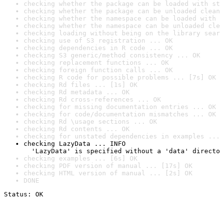
checking whether the package can be loaded with st
checking whether the package can be unloaded clean
checking whether the namespace can be loaded with 
checking whether the namespace can be unloaded cle
checking loading without being on the library sear
checking use of S3 registration ... OK
checking dependencies in R code ... OK
checking S3 generic/method consistency ... OK
checking replacement functions ... OK
checking foreign function calls ... OK
checking R code for possible problems ... [7s] OK
checking Rd files ... [1s] OK
checking Rd metadata ... OK
checking Rd cross-references ... OK
checking for missing documentation entries ... OK
checking for code/documentation mismatches ... OK
checking Rd \usage sections ... OK
checking Rd contents ... OK
checking for unstated dependencies in examples ...
checking LazyData ... INFO

  'LazyData' is specified without a 'data' directo
checking examples ... [6s] OK
checking PDF version of manual ... [17s] OK
checking HTML version of manual ... [2s] OK
DONE
Status: OK