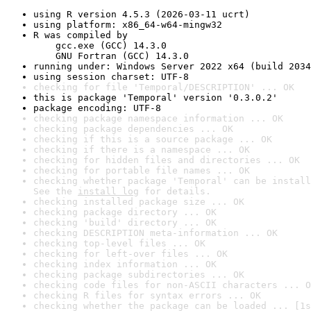
using R version 4.5.3 (2026-03-11 ucrt)
using platform: x86_64-w64-mingw32
R was compiled by

    gcc.exe (GCC) 14.3.0

    GNU Fortran (GCC) 14.3.0
running under: Windows Server 2022 x64 (build 2034
using session charset: UTF-8
checking for file 'Temporal/DESCRIPTION' ... OK
this is package 'Temporal' version '0.3.0.2'
package encoding: UTF-8
checking package namespace information ... OK
checking package dependencies ... OK
checking if this is a source package ... OK
checking if there is a namespace ... OK
checking for hidden files and directories ... OK
checking for portable file names ... OK
checking whether package 'Temporal' can be install
See the 
install log
 for details.
checking installed package size ... OK
checking package directory ... OK
checking 'build' directory ... OK
checking DESCRIPTION meta-information ... OK
checking top-level files ... OK
checking for left-over files ... OK
checking index information ... OK
checking package subdirectories ... OK
checking code files for non-ASCII characters ... O
checking R files for syntax errors ... OK
checking whether the package can be loaded ... [1s