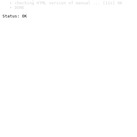
checking HTML version of manual ... [11s] OK
DONE
Status: OK