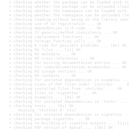
checking whether the package can be loaded with st
checking whether the package can be unloaded clean
checking whether the namespace can be loaded with 
checking whether the namespace can be unloaded cle
checking loading without being on the library sear
checking use of S3 registration ... OK
checking dependencies in R code ... OK
checking S3 generic/method consistency ... OK
checking replacement functions ... OK
checking foreign function calls ... OK
checking R code for possible problems ... [8s] OK
checking Rd files ... [1s] OK
checking Rd metadata ... OK
checking Rd cross-references ... OK
checking for missing documentation entries ... OK
checking for code/documentation mismatches ... OK
checking Rd \usage sections ... OK
checking Rd contents ... OK
checking for unstated dependencies in examples ...
checking sizes of PDF files under 'inst/doc' ... O
checking installed files from 'inst/doc' ... OK
checking files in 'vignettes' ... OK
checking examples ... [8s] OK
checking for unstated dependencies in 'tests' ... 
checking tests ... [6s] OK

  Running 'testthat.R' [5s]
checking for unstated dependencies in vignettes ..
checking package vignettes ... OK
checking re-building of vignette outputs ... [11s]
checking PDF version of manual ... [18s] OK