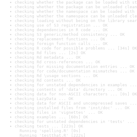
checking whether the package can be loaded with st
checking whether the package can be unloaded clean
checking whether the namespace can be loaded with 
checking whether the namespace can be unloaded cle
checking loading without being on the library sear
checking use of S3 registration ... OK
checking dependencies in R code ... OK
checking S3 generic/method consistency ... OK
checking replacement functions ... OK
checking foreign function calls ... OK
checking R code for possible problems ... [34s] OK
checking Rd files ... [2s] OK
checking Rd metadata ... OK
checking Rd cross-references ... OK
checking for missing documentation entries ... OK
checking for code/documentation mismatches ... OK
checking Rd \usage sections ... OK
checking Rd contents ... OK
checking for unstated dependencies in examples ...
checking contents of 'data' directory ... OK
checking data for non-ASCII characters ... [0s] OK
checking LazyData ... OK
checking data for ASCII and uncompressed saves ...
checking installed files from 'inst/doc' ... OK
checking files in 'vignettes' ... OK
checking examples ... [60s] OK
checking for unstated dependencies in 'tests' ... 
checking tests ... [223s] OK

  Running 'spelling.R' [0s]

  Running 'testthat.R' [222s]