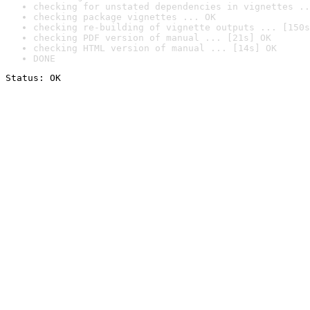
checking for unstated dependencies in vignettes ..
checking package vignettes ... OK
checking re-building of vignette outputs ... [150s
checking PDF version of manual ... [21s] OK
checking HTML version of manual ... [14s] OK
DONE
Status: OK