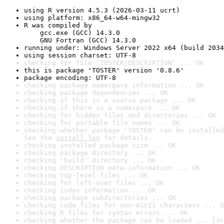
using R version 4.5.3 (2026-03-11 ucrt)
using platform: x86_64-w64-mingw32
R was compiled by

    gcc.exe (GCC) 14.3.0

    GNU Fortran (GCC) 14.3.0
running under: Windows Server 2022 x64 (build 2034
using session charset: UTF-8
checking for file 'TOSTER/DESCRIPTION' ... OK
this is package 'TOSTER' version '0.8.6'
package encoding: UTF-8
checking package namespace information ... OK
checking package dependencies ... OK
checking if this is a source package ... OK
checking if there is a namespace ... OK
checking for hidden files and directories ... OK
checking for portable file names ... OK
checking whether package 'TOSTER' can be installed
See the 
install log
 for details.
checking installed package size ... OK
checking package directory ... OK
checking 'build' directory ... OK
checking DESCRIPTION meta-information ... OK
checking top-level files ... OK
checking for left-over files ... OK
checking index information ... OK
checking package subdirectories ... OK
checking code files for non-ASCII characters ... O
checking R files for syntax errors ... OK
checking whether the package can be loaded ... [3s