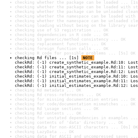
checking whether the package can be loaded ... [1s
checking whether the package can be loaded with st
checking whether the package can be unloaded clean
checking whether the namespace can be loaded with 
checking whether the namespace can be unloaded cle
checking loading without being on the library sear
checking use of S3 registration ... OK
checking dependencies in R code ... OK
checking S3 generic/method consistency ... OK
checking replacement functions ... OK
checking foreign function calls ... OK
checking R code for possible problems ... [5s] OK
checking Rd files ... [1s] 
NOTE
checkRd: (-1) create_synthetic_example.Rd:10: Lost
checkRd: (-1) create_synthetic_example.Rd:11: Lost
checkRd: (-1) create_synthetic_example.Rd:12: Lost
checkRd: (-1) initial_estimates_example.Rd:10: Los
checkRd: (-1) initial_estimates_example.Rd:11: Los
checkRd: (-1) initial_estimates_example.Rd:12: Los
checking Rd metadata ... OK
checking Rd cross-references ... OK
checking for missing documentation entries ... OK
checking for code/documentation mismatches ... OK
checking Rd \usage sections ... OK
checking Rd contents ... OK
checking for unstated dependencies in examples ...
checking contents of 'data' directory ... OK
checking data for non-ASCII characters ... [0s] OK
checking LazyData ... OK
checking data for ASCII and uncompressed saves ...