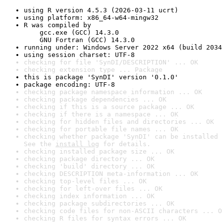
using R version 4.5.3 (2026-03-11 ucrt)
using platform: x86_64-w64-mingw32
R was compiled by

    gcc.exe (GCC) 14.3.0

    GNU Fortran (GCC) 14.3.0
running under: Windows Server 2022 x64 (build 2034
using session charset: UTF-8
checking for file 'SynDI/DESCRIPTION' ... OK
checking extension type ... Package
this is package 'SynDI' version '0.1.0'
package encoding: UTF-8
checking package namespace information ... OK
checking package dependencies ... OK
checking if this is a source package ... OK
checking if there is a namespace ... OK
checking for hidden files and directories ... OK
checking for portable file names ... OK
checking whether package 'SynDI' can be installed 
See the 
install log
 for details.
checking installed package size ... OK
checking package directory ... OK
checking 'build' directory ... OK
checking DESCRIPTION meta-information ... OK
checking top-level files ... OK
checking for left-over files ... OK
checking index information ... OK
checking package subdirectories ... OK
checking code files for non-ASCII characters ... O
checking R files for syntax errors ... OK