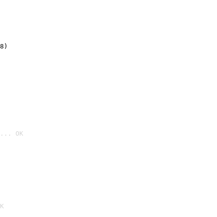
8)
... OK

K