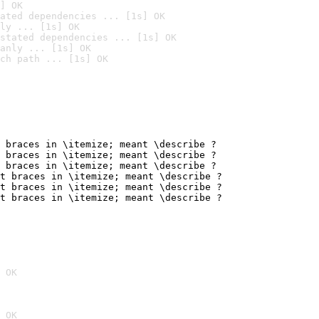
] OK
ated dependencies ... [1s] OK
ly ... [1s] OK
stated dependencies ... [1s] OK
anly ... [1s] OK
ch path ... [1s] OK
 braces in \itemize; meant \describe ?

 braces in \itemize; meant \describe ?

 braces in \itemize; meant \describe ?

t braces in \itemize; meant \describe ?

t braces in \itemize; meant \describe ?

t braces in \itemize; meant \describe ?
 OK
 OK