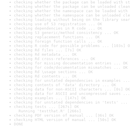
checking whether the package can be loaded with st
checking whether the package can be unloaded clean
checking whether the namespace can be loaded with 
checking whether the namespace can be unloaded cle
checking loading without being on the library sear
checking use of S3 registration ... OK
checking dependencies in R code ... OK
checking S3 generic/method consistency ... OK
checking replacement functions ... OK
checking foreign function calls ... OK
checking R code for possible problems ... [103s] O
checking Rd files ... [7s] OK
checking Rd metadata ... OK
checking Rd cross-references ... OK
checking for missing documentation entries ... OK
checking for code/documentation mismatches ... OK
checking Rd \usage sections ... OK
checking Rd contents ... OK
checking for unstated dependencies in examples ...
checking contents of 'data' directory ... OK
checking data for non-ASCII characters ... [0s] OK
checking data for ASCII and uncompressed saves ...
checking examples ... [147s] OK
checking for unstated dependencies in 'tests' ... 
checking tests ... [267s] OK

  Running 'testthat.R' [266s]
checking PDF version of manual ... [36s] OK
checking HTML version of manual ... [50s] OK
DONE