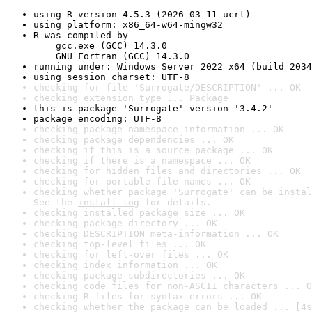
using R version 4.5.3 (2026-03-11 ucrt)
using platform: x86_64-w64-mingw32
R was compiled by

    gcc.exe (GCC) 14.3.0

    GNU Fortran (GCC) 14.3.0
running under: Windows Server 2022 x64 (build 2034
using session charset: UTF-8
checking for file 'Surrogate/DESCRIPTION' ... OK
checking extension type ... Package
this is package 'Surrogate' version '3.4.2'
package encoding: UTF-8
checking package namespace information ... OK
checking package dependencies ... OK
checking if this is a source package ... OK
checking if there is a namespace ... OK
checking for hidden files and directories ... OK
checking for portable file names ... OK
checking whether package 'Surrogate' can be instal
See the 
install log
 for details.
checking installed package size ... OK
checking package directory ... OK
checking DESCRIPTION meta-information ... OK
checking top-level files ... OK
checking for left-over files ... OK
checking index information ... OK
checking package subdirectories ... OK
checking code files for non-ASCII characters ... O
checking R files for syntax errors ... OK
checking whether the package can be loaded ... [4s