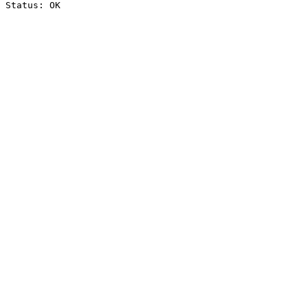
Status: OK