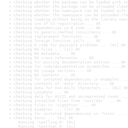
checking whether the package can be loaded with st
checking whether the package can be unloaded clean
checking whether the namespace can be loaded with 
checking whether the namespace can be unloaded cle
checking loading without being on the library sear
checking use of S3 registration ... OK
checking dependencies in R code ... OK
checking S3 generic/method consistency ... OK
checking replacement functions ... OK
checking foreign function calls ... OK
checking R code for possible problems ... [4s] OK
checking Rd files ... [1s] OK
checking Rd metadata ... OK
checking Rd cross-references ... OK
checking for missing documentation entries ... OK
checking for code/documentation mismatches ... OK
checking Rd \usage sections ... OK
checking Rd contents ... OK
checking for unstated dependencies in examples ...
checking contents of 'data' directory ... OK
checking data for non-ASCII characters ... [0s] OK
checking LazyData ... OK
checking data for ASCII and uncompressed saves ...
checking installed files from 'inst/doc' ... OK
checking files in 'vignettes' ... OK
checking examples ... [7s] OK
checking for unstated dependencies in 'tests' ... 
checking tests ... [6s] OK

  Running 'spelling.R' [0s]

  Running 'testthat.R' [5s]