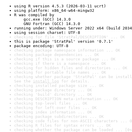
using R version 4.5.3 (2026-03-11 ucrt)
using platform: x86_64-w64-mingw32
R was compiled by

    gcc.exe (GCC) 14.3.0

    GNU Fortran (GCC) 14.3.0
running under: Windows Server 2022 x64 (build 2034
using session charset: UTF-8
checking for file 'StratPal/DESCRIPTION' ... OK
this is package 'StratPal' version '0.7.1'
package encoding: UTF-8
checking package namespace information ... OK
checking package dependencies ... OK
checking if this is a source package ... OK
checking if there is a namespace ... OK
checking for hidden files and directories ... OK
checking for portable file names ... OK
checking whether package 'StratPal' can be install
See the 
install log
 for details.
checking installed package size ... OK
checking package directory ... OK
checking 'build' directory ... OK
checking DESCRIPTION meta-information ... OK
checking top-level files ... OK
checking for left-over files ... OK
checking index information ... OK
checking package subdirectories ... OK
checking code files for non-ASCII characters ... O
checking R files for syntax errors ... OK
checking whether the package can be loaded ... [0s