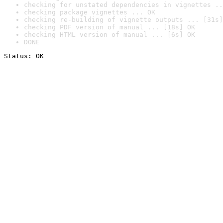
checking for unstated dependencies in vignettes ..
checking package vignettes ... OK
checking re-building of vignette outputs ... [31s]
checking PDF version of manual ... [18s] OK
checking HTML version of manual ... [6s] OK
DONE
Status: OK