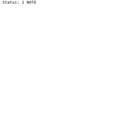
Status: 1 NOTE