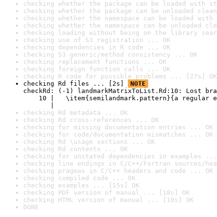
checking whether the package can be loaded with st
checking whether the package can be unloaded clean
checking whether the namespace can be loaded with 
checking whether the namespace can be unloaded cle
checking loading without being on the library sear
checking use of S3 registration ... OK
checking dependencies in R code ... OK
checking S3 generic/method consistency ... OK
checking replacement functions ... OK
checking foreign function calls ... OK
checking R code for possible problems ... [27s] OK
checking Rd files ... [2s] 
NOTE
checkRd: (-1) landmarkMatrixToList.Rd:10: Lost bra
    10 |   \item{semilandmark.pattern}{a regular e
       |                                          
checking Rd metadata ... OK
checking Rd cross-references ... OK
checking for missing documentation entries ... OK
checking for code/documentation mismatches ... OK
checking Rd \usage sections ... OK
checking Rd contents ... OK
checking for unstated dependencies in examples ...
checking line endings in C/C++/Fortran sources/hea
checking pragmas in C/C++ headers and code ... OK
checking compiled code ... OK
checking examples ... [15s] OK
checking PDF version of manual ... [18s] OK
checking HTML version of manual ... [10s] OK
DONE