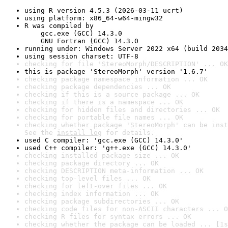
using R version 4.5.3 (2026-03-11 ucrt)
using platform: x86_64-w64-mingw32
R was compiled by

    gcc.exe (GCC) 14.3.0

    GNU Fortran (GCC) 14.3.0
running under: Windows Server 2022 x64 (build 2034
using session charset: UTF-8
checking for file 'StereoMorph/DESCRIPTION' ... OK
this is package 'StereoMorph' version '1.6.7'
checking package namespace information ... OK
checking package dependencies ... OK
checking if this is a source package ... OK
checking if there is a namespace ... OK
checking for hidden files and directories ... OK
checking for portable file names ... OK
checking whether package 'StereoMorph' can be inst
See the 
install log
 for details.
used C compiler: 'gcc.exe (GCC) 14.3.0'
used C++ compiler: 'g++.exe (GCC) 14.3.0'
checking installed package size ... OK
checking package directory ... OK
checking DESCRIPTION meta-information ... OK
checking top-level files ... OK
checking for left-over files ... OK
checking index information ... OK
checking package subdirectories ... OK
checking code files for non-ASCII characters ... O
checking R files for syntax errors ... OK
checking whether the package can be loaded ... [1s