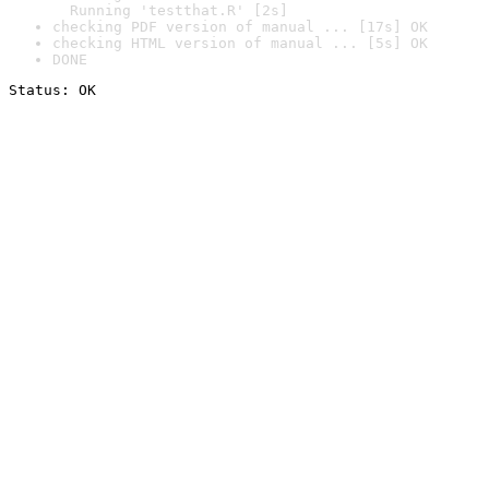
  Running 'testthat.R' [2s]
checking PDF version of manual ... [17s] OK
checking HTML version of manual ... [5s] OK
DONE
Status: OK