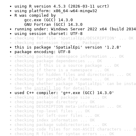
using R version 4.5.3 (2026-03-11 ucrt)
using platform: x86_64-w64-mingw32
R was compiled by

    gcc.exe (GCC) 14.3.0

    GNU Fortran (GCC) 14.3.0
running under: Windows Server 2022 x64 (build 2034
using session charset: UTF-8
checking for file 'SpatialEpi/DESCRIPTION' ... OK
checking extension type ... Package
this is package 'SpatialEpi' version '1.2.8'
package encoding: UTF-8
checking package namespace information ... OK
checking package dependencies ... OK
checking if this is a source package ... OK
checking if there is a namespace ... OK
checking for hidden files and directories ... OK
checking for portable file names ... OK
checking whether package 'SpatialEpi' can be insta
See the 
install log
 for details.
used C++ compiler: 'g++.exe (GCC) 14.3.0'
checking installed package size ... OK
checking package directory ... OK
checking DESCRIPTION meta-information ... OK
checking top-level files ... OK
checking for left-over files ... OK
checking index information ... OK
checking package subdirectories ... OK
checking code files for non-ASCII characters ... O
checking R files for syntax errors ... OK