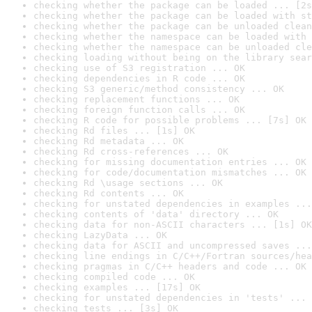
checking whether the package can be loaded ... [2s
checking whether the package can be loaded with st
checking whether the package can be unloaded clean
checking whether the namespace can be loaded with 
checking whether the namespace can be unloaded cle
checking loading without being on the library sear
checking use of S3 registration ... OK
checking dependencies in R code ... OK
checking S3 generic/method consistency ... OK
checking replacement functions ... OK
checking foreign function calls ... OK
checking R code for possible problems ... [7s] OK
checking Rd files ... [1s] OK
checking Rd metadata ... OK
checking Rd cross-references ... OK
checking for missing documentation entries ... OK
checking for code/documentation mismatches ... OK
checking Rd \usage sections ... OK
checking Rd contents ... OK
checking for unstated dependencies in examples ...
checking contents of 'data' directory ... OK
checking data for non-ASCII characters ... [1s] OK
checking LazyData ... OK
checking data for ASCII and uncompressed saves ...
checking line endings in C/C++/Fortran sources/hea
checking pragmas in C/C++ headers and code ... OK
checking compiled code ... OK
checking examples ... [17s] OK
checking for unstated dependencies in 'tests' ... 
checking tests ... [3s] OK
