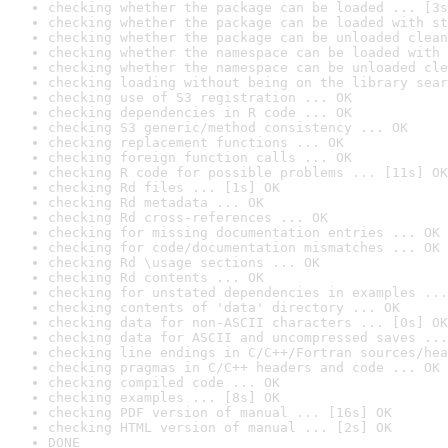
checking whether the package can be loaded ... [3s
checking whether the package can be loaded with st
checking whether the package can be unloaded clean
checking whether the namespace can be loaded with 
checking whether the namespace can be unloaded cle
checking loading without being on the library sear
checking use of S3 registration ... OK
checking dependencies in R code ... OK
checking S3 generic/method consistency ... OK
checking replacement functions ... OK
checking foreign function calls ... OK
checking R code for possible problems ... [11s] OK
checking Rd files ... [1s] OK
checking Rd metadata ... OK
checking Rd cross-references ... OK
checking for missing documentation entries ... OK
checking for code/documentation mismatches ... OK
checking Rd \usage sections ... OK
checking Rd contents ... OK
checking for unstated dependencies in examples ...
checking contents of 'data' directory ... OK
checking data for non-ASCII characters ... [0s] OK
checking data for ASCII and uncompressed saves ...
checking line endings in C/C++/Fortran sources/hea
checking pragmas in C/C++ headers and code ... OK
checking compiled code ... OK
checking examples ... [8s] OK
checking PDF version of manual ... [16s] OK
checking HTML version of manual ... [2s] OK
DONE