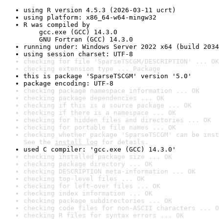
using R version 4.5.3 (2026-03-11 ucrt)
using platform: x86_64-w64-mingw32
R was compiled by

    gcc.exe (GCC) 14.3.0

    GNU Fortran (GCC) 14.3.0
running under: Windows Server 2022 x64 (build 2034
using session charset: UTF-8
checking for file 'SparseTSCGM/DESCRIPTION' ... OK
checking extension type ... Package
this is package 'SparseTSCGM' version '5.0'
package encoding: UTF-8
checking package namespace information ... OK
checking package dependencies ... OK
checking if this is a source package ... OK
checking if there is a namespace ... OK
checking for hidden files and directories ... OK
checking for portable file names ... OK
checking whether package 'SparseTSCGM' can be inst
See the 
install log
 for details.
used C compiler: 'gcc.exe (GCC) 14.3.0'
checking installed package size ... OK
checking package directory ... OK
checking DESCRIPTION meta-information ... OK
checking top-level files ... OK
checking for left-over files ... OK
checking index information ... OK
checking package subdirectories ... OK
checking code files for non-ASCII characters ... O
checking R files for syntax errors ... OK