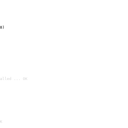
8)
alled ... OK

K