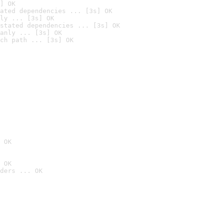
] OK
ated dependencies ... [3s] OK
ly ... [3s] OK
stated dependencies ... [3s] OK
anly ... [3s] OK
ch path ... [3s] OK
 OK
 OK
ders ... OK