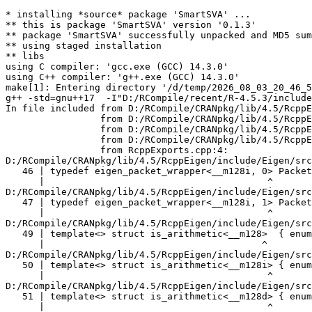
* installing *source* package 'SmartSVA' ...
** this is package 'SmartSVA' version '0.1.3'
** package 'SmartSVA' successfully unpacked and MD5 sums checked
** using staged installation
** libs
using C compiler: 'gcc.exe (GCC) 14.3.0'
using C++ compiler: 'g++.exe (GCC) 14.3.0'
make[1]: Entering directory '/d/temp/2026_08_03_20_46_53_25402/RtmpAfqm4g/R.INSTALL9fb01e83b57/SmartSVA/src'
g++ -std=gnu++17  -I"D:/RCompile/recent/R-4.5.3/include" -DNDEBUG  -I'D:/RCompile/CRANpkg/lib/4.5/Rcpp/include' -I'D:/RCompile/CRANpkg/lib/4.5/RcppEigen/include'   -I"d:/rtools45/x86_64-w64-mingw32.static.posix/include"      -pedantic -O2 -Wall  -mfpmath=sse -msse2 -mstackrealign    -c RcppExports.cpp -o RcppExports.o
In file included from D:/RCompile/CRANpkg/lib/4.5/RcppEigen/include/Eigen/Core:205,
                 from D:/RCompile/CRANpkg/lib/4.5/RcppEigen/include/Eigen/Dense:1,
                 from D:/RCompile/CRANpkg/lib/4.5/RcppEigen/include/RcppEigenForward.h:28,
                 from D:/RCompile/CRANpkg/lib/4.5/RcppEigen/include/RcppEigen.h:25,
                 from RcppExports.cpp:4:
D:/RCompile/CRANpkg/lib/4.5/RcppEigen/include/Eigen/src/Core/arch/SSE/PacketMath.h:46:40: warning: ignoring attributes on template argument '__m128i' [-Wignored-attributes]
   46 | typedef eigen_packet_wrapper<__m128i, 0> Packet4i;
      |                                        ^
D:/RCompile/CRANpkg/lib/4.5/RcppEigen/include/Eigen/src/Core/arch/SSE/PacketMath.h:47:40: warning: ignoring attributes on template argument '__m128i' [-Wignored-attributes]
   47 | typedef eigen_packet_wrapper<__m128i, 1> Packet16b;
      |                                        ^
D:/RCompile/CRANpkg/lib/4.5/RcppEigen/include/Eigen/src/Core/arch/SSE/PacketMath.h:49:39: warning: ignoring attributes on template argument '__m128' [-Wignored-attributes]
   49 | template<> struct is_arithmetic<__m128>  { enum { value = true }; };
      |                                       ^
D:/RCompile/CRANpkg/lib/4.5/RcppEigen/include/Eigen/src/Core/arch/SSE/PacketMath.h:50:40: warning: ignoring attributes on template argument '__m128i' [-Wignored-attributes]
   50 | template<> struct is_arithmetic<__m128i> { enum { value = true }; };
      |                                        ^
D:/RCompile/CRANpkg/lib/4.5/RcppEigen/include/Eigen/src/Core/arch/SSE/PacketMath.h:51:40: warning: ignoring attributes on template argument '__m128d' [-Wignored-attributes]
   51 | template<> struct is_arithmetic<__m128d> { enum { value = true }; };
      |                                        ^
D:/RCompile/CRANpkg/lib/4.5/RcppEigen/include/Eigen/src/Core/arch/SSE/PacketMath.h:222:43: warning: ignoring attributes on template argument 'Eigen::internal::Packet4f' {aka '__m128'} [-Wignored-attributes]
  222 | template<> struct unpacket_traits<Packet4f> {
      |                                           ^
D:/RCompile/CRANpkg/lib/4.5/RcppEigen/include/Eigen/src/Core/arch/SSE/PacketMath.h:228:43: warning: ignoring attributes on template argument 'Eigen::internal::Packet2d' {aka '__m128d'} [-Wignored-attributes]
  228 | template<> struct unpacket_traits<Packet2d> {
      |                                           ^
D:/RCompile/CRANpkg/lib/4.5/RcppEigen/include/Eigen/src/Core/arch/SSE/PacketMath.h:1124:34: warning: ignoring attributes on template argument 'Eigen::internal::Packet4f' {aka '__m128'} [-Wignored-attributes]
 1124 | ptranspose(PacketBlock<Packet4f,4>& kernel) {
      |                                  ^
D:/RCompile/CRANpkg/lib/4.5/RcppEigen/include/Eigen/src/Core/arch/SSE/PacketMath.h:1129:34: warning: ignoring attributes on template argument 'Eigen::internal::Packet2d' {aka '__m128d'} [-Wignored-attributes]
 1129 | ptranspose(PacketBlock<Packet2d,2>& kernel) {
      |                                  ^
In file included from D:/RCompile/CRANpkg/lib/4.5/RcppEigen/include/Eigen/Core:174:
D:/RCompile/CRANpkg/lib/4.5/RcppEigen/include/Eigen/src/Core/arch/Default/ConjHelper.h:16:60: warning: ignoring attributes on template argument 'Eigen::internal::Packet4f' {aka '__m128'} [-Wignored-attributes]
   16 |   struct conj_helper<PACKET_REAL, PACKET_CPLX, false, false> {          \
      |                                                            ^
D:/RCompile/CRANpkg/lib/4.5/RcppEigen/include/Eigen/src/Core/arch/SSE/Complex.h:173:1: note: in expansion of macro 'EIGEN_MAKE_CONJ_HELPER_CPLX_REAL'
  173 | EIGEN_MAKE_CONJ_HELPER_CPLX_REAL(Packet2cf,Packet4f)
      | ^~~~~~~~~~~~~~~~~~~~~~~~~~~~~~~~
D:/RCompile/CRANpkg/lib/4.5/RcppEigen/include/Eigen/src/Core/arch/Default/ConjHelper.h:29:60: warning: ignoring attributes on template argument 'Eigen::internal::Packet4f' {aka '__m128'} [-Wignored-attributes]
   29 |   struct conj_helper<PACKET_CPLX, PACKET_REAL, false, false> {          \
      |                                                            ^
D:/RCompile/CRANpkg/lib/4.5/RcppEigen/include/Eigen/src/Core/arch/SSE/Complex.h:173:1: note: in expansion of macro 'EIGEN_MAKE_CONJ_HELPER_CPLX_REAL'
  173 | EIGEN_MAKE_CONJ_HELPER_CPLX_REAL(Packet2cf,Packet4f)
      | ^~~~~~~~~~~~~~~~~~~~~~~~~~~~~~~~
D:/RCompile/CRANpkg/lib/4.5/RcppEigen/include/Eigen/src/Core/arch/Default/ConjHelper.h:16:60: warning: ignoring attributes on template argument 'Eigen::internal::Packet2d' {aka '__m128d'} [-Wignored-attributes]
   16 |   struct conj_helper<PACKET_REAL, PACKET_CPLX, false, false> {          \
      |                                                            ^
D:/RCompile/CRANpkg/lib/4.5/RcppEigen/include/Eigen/src/Core/arch/SSE/Complex.h:298:1: note: in expansion of macro 'EIGEN_MAKE_CONJ_HELPER_CPLX_REAL'
  298 | EIGEN_MAKE_CONJ_HELPER_CPLX_REAL(Packet1cd,Packet2d)
      | ^~~~~~~~~~~~~~~~~~~~~~~~~~~~~~~~
D:/RCompile/CRANpkg/lib/4.5/RcppEigen/include/Eigen/src/Core/arch/Default/ConjHelper.h:29:60: warning: ignoring attributes on template argument 'Eigen::internal::Packet2d' {aka '__m128d'} [-Wignored-attributes]
   29 |   struct conj_helper<PACKET_CPLX, PACKET_REAL, false, false> {          \
      |                                                            ^
D:/RCompile/CRANpkg/lib/4.5/RcppEigen/include/Eigen/src/Core/arch/SSE/Complex.h:298:1: note: in expansion of macro 'EIGEN_MAKE_CONJ_HELPER_CPLX_REAL'
  298 | EIGEN_MAKE_CONJ_HELPER_CPLX_REAL(Packet1cd,Packet2d)
      | ^~~~~~~~~~~~~~~~~~~~~~~~~~~~~~~~
In file included from D:/RCompile/CRANpkg/lib/4.5/RcppEigen/include/Eigen/Core:165:
D:/RCompile/CRANpkg/lib/4.5/RcppEigen/include/Eigen/src/Core/util/XprHelper.h: In instantiation of 'struct Eigen::internal::find_best_packet<float, 4>':
D:/RCompile/CRANpkg/lib/4.5/RcppEigen/include/Eigen/src/Core/Matrix.h:22:57:   required from 'struct Eigen::internal::traits<Eigen::Matrix<float, 4, 1> >'
   22 |   typedef typename find_best_packet<_Scalar,size>::type PacketScalar;
      |                                                         ^~~~~~~~~~~~
D:/RCompile/CRANpkg/lib/4.5/RcppEigen/include/Eigen/src/Geometry/Quaternion.h:266:49:   required from 'struct Eigen::internal::traits<Eigen::Quaternion<float> >'
  266 |     Alignment = internal::traits<Coefficients>::Alignment,
      |                                                 ^~~~~~~~~
D:/RCompile/CRANpkg/lib/4.5/RcppEigen/include/Eigen/src/Geometry/arch/Geometry_SIMD.h:24:46:   required from here
   24 |     ResAlignment = traits<Quaternion<float> >::Alignment
      |                                              ^~
D:/RCompile/CRANpkg/lib/4.5/RcppEigen/include/Eigen/src/Core/util/XprHelper.h:190:44: warning: ignoring attributes on template argument 'Eigen::internal::packet_traits<float>::type' {aka '__m128'} [-Wignored-attributes]
  190 |          bool Stop = Size==Dynamic || (Size%unpacket_traits<PacketType>::size)==0 || is_same<PacketType,typename unpacket_traits<PacketType>::half>::value>
      |                                       ~~~~~^~~~~~~~~~~~~~~~~~~~~~~~~~~~~~~~~~~
D:/RCompile/CRANpkg/lib/4.5/RcppEigen/include/Eigen/src/Core/util/XprHelper.h:190:83: warning: ignoring attributes on template argument 'Eigen::internal::packet_traits<float>::type' {aka '__m128'} [-Wignored-attributes]
  190 |          bool Stop = Size==Dynamic || (Size%unpacket_traits<PacketType>::size)==0 || is_same<PacketType,typename unpacket_traits<PacketType>::half>::value>
      |                      ~~~~~~~~~~~~~~~~~~~~~~~~~~~~~~~~~~~~~~~~~~~~~~~~~~~~~~~~~~~~~^~~~~~~~~~~~~~~~~~~~~~~~~~~~~~~~~~~~~~~~~~~~~~~~~~~~~~~~~~~~~~~~~~~~~~~~
D:/RCompile/CRANpkg/lib/4.5/RcppEigen/include/Eigen/src/Core/util/XprHelper.h:190:83: warning: ignoring attributes on template argument 'Eigen::internal::packet_traits<float>::type' {aka '__m128'} [-Wignored-attributes]
D:/RCompile/CRANpkg/lib/4.5/RcppEigen/include/Eigen/src/Core/util/XprHelper.h:190:83: warning: ignoring attributes on template argument 'Eigen::internal::unpacket_traits<__vector(4) float>::half' {aka '__m128'} [-Wignored-attributes]
D:/RCompile/CRANpkg/lib/4.5/RcppEigen/include/Eigen/src/Core/util/XprHelper.h:208:88: warning: ignoring attributes on template argument 'Eigen::internal::packet_traits<float>::type' {aka '__m128'} [-Wignored-attributes]
  208 |   typedef typename find_best_packet_helper<Size,typename packet_traits<T>::type>::type type;
      |                                                                                        ^~~~
In file included from D:/RCompile/CRANpkg/lib/4.5/RcppEigen/include/Eigen/Core:271:
D:/RCompile/CRANpkg/lib/4.5/RcppEigen/include/Eigen/src/Core/DenseCoeffsBase.h: In instantiation of 'class Eigen::DenseCoeffsBase<Eigen::Matrix<float, 4, 1>, 0>':
D:/RCompile/CRANpkg/lib/4.5/RcppEigen/include/Eigen/src/Core/DenseCoeffsBase.h:302:7:   required from 'class Eigen::DenseCoeffsBase<Eigen::Matrix<float, 4, 1>, 1>'
  302 | class DenseCoeffsBase<Derived, WriteAccessors> : public DenseCoeffsBase<Derived, ReadOnlyAccessors>
      |       ^~~~~~~~~~~~~~~~~~~~~~~~~~~~~~~~~~~~~~~~
D:/RCompile/CRANpkg/lib/4.5/RcppEigen/include/Eigen/src/Core/DenseCoeffsBase.h:555:7:   required from 'class Eigen::DenseCoeffsBase<E