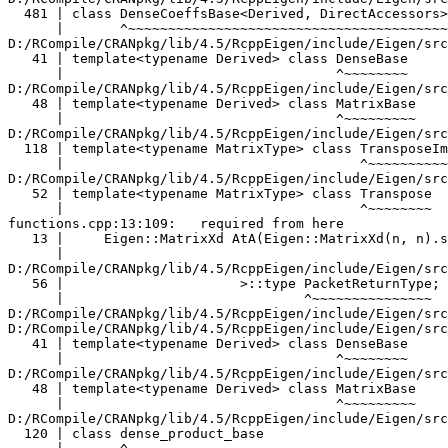
                                 ^~~~~~~~~
D:/RCompile/CRANpkg/lib/4.5/RcppEigen/include/Eigen/src/Core/MatrixBase.h:48:34:   required from 'class Eigen::MatrixBase<Eigen::Product<Eigen::Map<Eigen::Matrix<double, -1, -1> >, Eigen::Transpose<const Eigen::Map<Eigen::Matrix<double, -1, -1> > >, 0> >'
   48 | template<typename Derived> class MatrixBase
      |                                  ^~~~~~~~~~
D:/RCompile/CRANpkg/lib/4.5/RcppEigen/include/Eigen/src/Core/Product.h:120:7:   required from 'class Eigen::internal::dense_product_base<Eigen::Map<Eigen::Matrix<double, -1, -1> >, Eigen::Transpose<const Eigen::Map<Eigen::Matrix<double, -1, -1> > >, 0, 8>'
  120 | class dense_product_base
      |       ^~~~~~~~~~~~~~~~~~
D:/RCompile/CRANpkg/lib/4.5/RcppEigen/include/Eigen/src/Core/Product.h:152:7:   required from 'class Eigen::ProductImpl<Eigen::Map<Eigen::Matrix<double, -1, -1> >, Eigen::Transpose<const Eigen::Map<Eigen::Matrix<double, -1, -1> > >, 0, Eigen::Dense>'
  152 | class ProductImpl<Lhs,Rhs,Option,Dense>
      |       ^~~~~~~~~~~~~~~~~~~~~~~~~~~~~~~~~
D:/RCompile/CRANpkg/lib/4.5/RcppEigen/include/Eigen/src/Core/Product.h:71:7:   required from 'class Eigen::Product<Eigen::Map<Eigen::Matrix<double, -1, -1> >, Eigen::Transpose<const Eigen::Map<Eigen::Matrix<double, -1, -1> > >, 0>'
   71 | class Product : public ProductImpl<_Lhs,_Rhs,Option,
      |       ^~~~~~~
functions.cpp:20:37:   required from here
   20 |                 Eigen::MatrixXd BtC(B * C.adjoint());
      |                                                   ^
D:/RCompile/CRANpkg/lib/4.5/RcppEigen/include/Eigen/src/Core/DenseCoeffsBase.h:56:30: warning: ignoring attributes on template argument 'Eigen::internal::packet_traits<double>::type' {aka '__m128d'} [-Wignored-attributes]
   56 |                      >::type PacketReturnType;
      |                              ^~~~~~~~~~~~~~~~
D:/RCompile/CRANpkg/lib/4.5/RcppEigen/include/Eigen/src/Core/DenseCoeffsBase.h: In instantiation of 'class Eigen::DenseCoeffsBase<Eigen::CwiseNullaryOp<Eigen::internal::scalar_constant_op<double>, Eigen::Matrix<double, -1, -1> >, 0>':
D:/RCompile/CRANpkg/lib/4.5/RcppEigen/include/Eigen/src/Core/DenseBase.h:41:34:   required from 'class Eigen::DenseBase<Eigen::CwiseNullaryOp<Eigen::internal::scalar_constant_op<double>, Eigen::Matrix<double, -1, -1> > >'
   41 | template<typename Derived> class DenseBase
      |                                  ^~~~~~~~~
D:/RCompile/CRANpkg/lib/4.5/RcppEigen/include/Eigen/src/Core/MatrixBase.h:48:34:   required from 'class Eigen::MatrixBase<Eigen::CwiseNullaryOp<Eigen::internal::scalar_constant_op<double>, Eigen::Matrix<double, -1, -1> > >'
   48 | template<typename Derived> class MatrixBase
      |                                  ^~~~~~~~~~
D:/RCompile/CRANpkg/lib/4.5/RcppEigen/include/Eigen/src/Core/CwiseNullaryOp.h:60:7:   required from 'class Eigen::CwiseNullaryOp<Eigen::internal::scalar_constant_op<double>, Eigen::Matrix<double, -1, -1> >'
   60 | class CwiseNullaryOp : public internal::dense_xpr_base< CwiseNullaryOp<NullaryOp, PlainObjectType> >::type, internal::no_assignment_operator
      |       ^~~~~~~~~~~~~~
D:/RCompile/CRANpkg/lib/4.5/RcppEigen/include/Eigen/src/Core/CwiseNullaryOp.h:347:30:   required from 'Derived& Eigen::DenseBase<Derived>::setConstant(const Scalar&) [with Derived = Eigen::Matrix<double, -1, -1>; Scalar = double]'
  347 |   return derived() = Constant(rows(), cols(), val);
      |                      ~~~~~~~~^~~~~~~~~~~~~~~~~~~~~
D:/RCompile/CRANpkg/lib/4.5/RcppEigen/include/Eigen/src/Core/CwiseNullaryOp.h:548:10:   required from 'Derived& Eigen::DenseBase<Derived>::setZero() [with Derived = Eigen::Matrix<double, -1, -1>]'
  548 |   return setConstant(Scalar(0));
      |          ^~~~~~~~~~~
functions.cpp:13:54:   required from here
   13 |     Eigen::MatrixXd AtA(Eigen::MatrixXd(n, n).setZero().selfadjointView<Eigen::Lower>().rankUpdate(A.adjoint()));
      |                         ~~~~~~~~~~~~~~~~~~~~~~~~~~~~~^~
D:/RCompile/CRANpkg/lib/4.5/RcppEigen/include/Eigen/src/Core/DenseCoeffsBase.h:56:30: warning: ignoring attributes on template argument 'Eigen::internal::packet_traits<double>::type' {aka '__m128d'} [-Wignored-attributes]
   56 |                      >::type PacketReturnType;
      |                              ^~~~~~~~~~~~~~~~
In file included from D:/RCompile/CRANpkg/lib/4.5/RcppEigen/include/Eigen/Core:330:
D:/RCompile/CRANpkg/lib/4.5/RcppEigen/include/Eigen/src/Core/products/GeneralBlockPanelKernel.h: In instantiation of 'class Eigen::internal::gebp_traits<double, double, false, false, 1, 0>':
D:/RCompile/CRANpkg/lib/4.5/RcppEigen/include/Eigen/src/Core/products/GeneralMatrixMatrixTriangular.h:72:102:   required from 'static void Eigen::internal::general_matrix_matrix_triangular_product<Index, LhsScalar, LhsStorageOrder, ConjugateLhs, RhsScalar, RhsStorageOrder, ConjugateRhs, 0, ResInnerStride, UpLo, Version>::run(Index, Index, const LhsScalar*, Index, const RhsScalar*, Index, ResScalar*, Index, Index, const ResScalar&, Eigen::internal::level3_blocking<LhsScalar, RhsScalar>&) [with Index = long long int; LhsScalar = double; int LhsStorageOrder = 1; bool ConjugateLhs = false; RhsScalar = double; int RhsStorageOrder = 0; bool ConjugateRhs = false; int ResInnerStride = 1; int UpLo = 1; int Version = 0; ResScalar = double]'
   72 |     typedef blas_data_mapper<typename Traits::ResScalar, Index, ColMajor, Unaligned, ResInnerStride> ResMapper;
      |                                                                                                      ^~~~~~~~~
D:/RCompile/CRANpkg/lib/4.5/RcppEigen/include/Eigen/src/Core/products/SelfadjointProduct.h:113:12:   required from 'static void Eigen::selfadjoint_product_selector<MatrixType, OtherType, UpLo, false>::run(MatrixType&, const OtherType&, const typename MatrixType::Scalar&) [with MatrixType = Eigen::Matrix<double, -1, -1>; OtherType = Eigen::Transpose<const Eigen::Map<Eigen::Matrix<double, -1, -1> > >; int UpLo = 1; typename MatrixType::Scalar = double]'
  109 |     internal::general_matrix_matrix_triangular_product<Index,
      |     ~~~~~~~~~~~~~~~~~~~~~~~~~~~~~~~~~~~~~~~~~~~~~~~~~~~~~~~~~
  110 |       Scalar, OtherIsRowMajor ? RowMajor : ColMajor,   OtherBlasTraits::NeedToConjugate  && NumTraits<Scalar>::IsComplex,
      |       ~~~~~~~~~~~~~~~~~~~~~~~~~~~~~~~~~~~~~~~~~~~~~~~~~~~~~~~~~~~~~~~~~~~~~~~~~~~~~~~~~~~~~~~~~~~~~~~~~~~~~~~~~~~~~~~~~~~
  111 |       Scalar, OtherIsRowMajor ? ColMajor : RowMajor, (!OtherBlasTraits::NeedToConjugate) && NumTraits<Scalar>::IsComplex,
      |       ~~~~~~~~~~~~~~~~~~~~~~~~~~~~~~~~~~~~~~~~~~~~~~~~~~~~~~~~~~~~~~~~~~~~~~~~~~~~~~~~~~~~~~~~~~~~~~~~~~~~~~~~~~~~~~~~~~~
  112 |       IsRowMajor ? RowMajor : ColMajor, MatrixType::InnerStrideAtCompileTime, UpLo>
      |       ~~~~~~~~~~~~~~~~~~~~~~~~~~~~~~~~~~~~~~~~~~~~~~~~~~~~~~~~~~~~~~~~~~~~~~~~~~~~~
  113 |       ::run(size, depth,
      |       ~~~~~^~~~~~~~~~~~~
  114 |             actualOther.data(), actualOther.outerStride(), actualOther.data(), actualOther.outerStride(),
      |             ~~~~~~~~~~~~~~~~~~~~~~~~~~~~~~~~~~~~~~~~~~~~~~~~~~~~~~~~~~~~~~~~~~~~~~~~~~~~~~~~~~~~~~~~~~~~~
  115 |             mat.data(), mat.innerStride(), mat.outerStride(), actualAlpha, blocking);
      |             ~~~~~~~~~~~~~~~~~~~~~~~~~~~~~~~~~~~~~~~~~~~~~~~~~~~~~~~~~~~~~~~~~~~~~~~~
D:/RCompile/CRANpkg/lib/4.5/RcppEigen/include/Eigen/src/Core/products/SelfadjointProduct.h:126:62:   required from 'Eigen::SelfAdjointView<MatrixType, UpLo>& Eigen::SelfAdjointView<MatrixType, Mode>::rankUpdate(const Eigen::MatrixBase<OtherDerived>&, const Scalar&) [with DerivedU = Eigen::Transpose<const Eigen::Map<Eigen::Matrix<double, -1, -1> > >; _MatrixType = Eigen::Matrix<double, -1, -1>; unsigned int UpLo = 1; Scalar = double]'
  126 |   selfadjoint_product_selector<MatrixType,DerivedU,UpLo>::run(_expression().const_cast_derived(), u.derived(), alpha);
      |   ~~~~~~~~~~~~~~~~~~~~~~~~~~~~~~~~~~~~~~~~~~~~~~~~~~~~~~~~~~~^~~~~~~~~~~~~~~~~~~~~~~~~~~~~~~~~~~~~~~~~~~~~~~~~~~~~~~~
functions.cpp:13:99:   required from here
   13 |     Eigen::MatrixXd AtA(Eigen::MatrixXd(n, n).setZero().selfadjointView<Eigen::Lower>().rankUpdate(A.adjoint()));
      |                         ~~~~~~~~~~~~~~~~~~~~~~~~~~~~~~~~~~~~~~~~~~~~~~~~~~~~~~~~~~~~~~~~~~~~~~~~~~^~~~~~~~~~~~~
D:/RCompile/CRANpkg/lib/4.5/RcppEigen/include/Eigen/src/Core/products/GeneralBlockPanelKernel.h:425:27: warning: ignoring attributes on template argument 'Eigen::internal::packet_traits<double>::half' {aka '__m128d'} [-Wignored-attributes]
  425 |   PACKET_DECL_COND_PREFIX(_, Lhs, _PacketSize);
      |                           ^
D:/RCompile/CRANpkg/lib/4.5/RcppEigen/include/Eigen/src/Core/products/GeneralBlockPanelKernel.h:384:3: note: in definition of macro 'PACKET_DECL_COND_PREFIX'
  384 |   prefix ## name ## Packet
      |   ^~~~~~
D:/RCompile/CRANpkg/lib/4.5/RcppEigen/include/Eigen/src/Core/products/GeneralBlockPanelKernel.h:425:27: warning: ignoring attributes on template argument 'Eigen::internal::packet_traits<double>::type' {aka '__m128d'} [-Wignored-attributes]
  425 |   PACKET_DECL_COND_PREFIX(_, Lhs, _PacketSize);
      |                           ^
D:/RCompile/CRANpkg/lib/4.5/RcppEigen/include/Eigen/src/Core/products/GeneralBlockPanelKernel.h:384:3: note: in definition of macro 'PACKET_DECL_COND_PREFIX'
  384 |   prefix ## name ## Packet
      |   ^~~~~~
D:/RCompile/CRANpkg/lib/4.5/RcppEigen/include/Eigen/src/Core/products/GeneralBlockPanelKernel.h:425:27: warning: ignoring attributes on template argument 'Eigen::internal::packet_traits<double>::half' {aka '__m128d'} [-Wignored-attributes]
  425 |   PACKET_DECL_COND_PREFIX(_, Lhs, _PacketSize);
      |                           ^
D:/RCompile/CRANpkg/lib/4.5/RcppEigen/include/Eigen/src/Core/products/GeneralBlockPanelKernel.h:384:3: note: in definition of macro 'PACKET_DECL_COND_PREFIX'
  384 |   prefix ## name ## Packet
      |   ^~~~~~
D:/RCompile/CRANpkg/lib/4.5/Rcpp