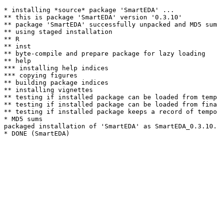
* installing *source* package 'SmartEDA' ...

** this is package 'SmartEDA' version '0.3.10'

** package 'SmartEDA' successfully unpacked and MD5 sum
** using staged installation

** R

** inst

** byte-compile and prepare package for lazy loading

** help

*** installing help indices

*** copying figures

** building package indices

** installing vignettes

** testing if installed package can be loaded from temp
** testing if installed package can be loaded from fina
** testing if installed package keeps a record of tempo
* MD5 sums

packaged installation of 'SmartEDA' as SmartEDA_0.3.10.