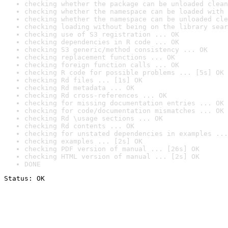
checking whether the package can be unloaded clean
checking whether the namespace can be loaded with 
checking whether the namespace can be unloaded cle
checking loading without being on the library sear
checking use of S3 registration ... OK
checking dependencies in R code ... OK
checking S3 generic/method consistency ... OK
checking replacement functions ... OK
checking foreign function calls ... OK
checking R code for possible problems ... [5s] OK
checking Rd files ... [1s] OK
checking Rd metadata ... OK
checking Rd cross-references ... OK
checking for missing documentation entries ... OK
checking for code/documentation mismatches ... OK
checking Rd \usage sections ... OK
checking Rd contents ... OK
checking for unstated dependencies in examples ...
checking examples ... [2s] OK
checking PDF version of manual ... [26s] OK
checking HTML version of manual ... [2s] OK
DONE
Status: OK