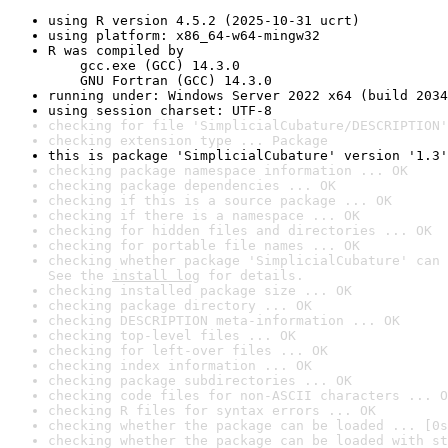
using R version 4.5.2 (2025-10-31 ucrt)
using platform: x86_64-w64-mingw32
R was compiled by

    gcc.exe (GCC) 14.3.0

    GNU Fortran (GCC) 14.3.0
running under: Windows Server 2022 x64 (build 2034
using session charset: UTF-8
checking for file 'SimplicialCubature/DESCRIPTION'
checking extension type ... Package
this is package 'SimplicialCubature' version '1.3'
checking package namespace information ... OK
checking package dependencies ... OK
checking if this is a source package ... OK
checking if there is a namespace ... OK
checking for hidden files and directories ... OK
checking for portable file names ... OK
checking whether package 'SimplicialCubature' can 
See the 
install log
 for details.
checking installed package size ... OK
checking package directory ... OK
checking DESCRIPTION meta-information ... OK
checking top-level files ... OK
checking for left-over files ... OK
checking index information ... OK
checking package subdirectories ... OK
checking code files for non-ASCII characters ... O
checking R files for syntax errors ... OK
checking whether the package can be loaded ... [0s
checking whether the package can be loaded with st