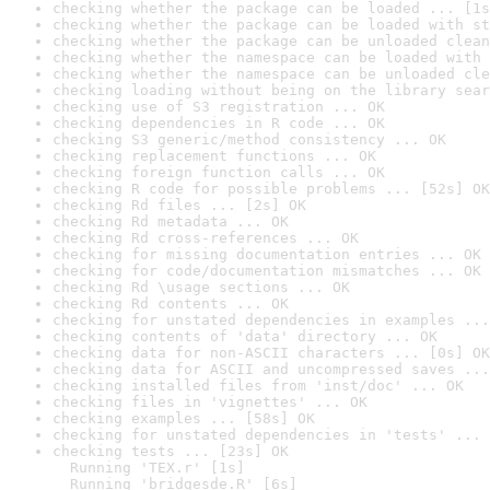
checking whether the package can be loaded ... [1s
checking whether the package can be loaded with st
checking whether the package can be unloaded clean
checking whether the namespace can be loaded with 
checking whether the namespace can be unloaded cle
checking loading without being on the library sear
checking use of S3 registration ... OK
checking dependencies in R code ... OK
checking S3 generic/method consistency ... OK
checking replacement functions ... OK
checking foreign function calls ... OK
checking R code for possible problems ... [52s] OK
checking Rd files ... [2s] OK
checking Rd metadata ... OK
checking Rd cross-references ... OK
checking for missing documentation entries ... OK
checking for code/documentation mismatches ... OK
checking Rd \usage sections ... OK
checking Rd contents ... OK
checking for unstated dependencies in examples ...
checking contents of 'data' directory ... OK
checking data for non-ASCII characters ... [0s] OK
checking data for ASCII and uncompressed saves ...
checking installed files from 'inst/doc' ... OK
checking files in 'vignettes' ... OK
checking examples ... [58s] OK
checking for unstated dependencies in 'tests' ... 
checking tests ... [23s] OK

  Running 'TEX.r' [1s]

  Running 'bridgesde.R' [6s]
