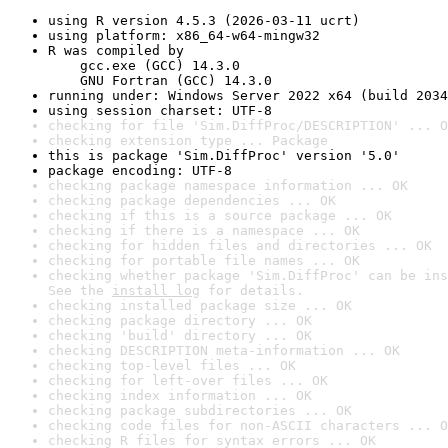
using R version 4.5.3 (2026-03-11 ucrt)
using platform: x86_64-w64-mingw32
R was compiled by

    gcc.exe (GCC) 14.3.0

    GNU Fortran (GCC) 14.3.0
running under: Windows Server 2022 x64 (build 2034
using session charset: UTF-8
checking for file 'Sim.DiffProc/DESCRIPTION' ... O
checking extension type ... Package
this is package 'Sim.DiffProc' version '5.0'
package encoding: UTF-8
checking package namespace information ... OK
checking package dependencies ... OK
checking if this is a source package ... OK
checking if there is a namespace ... OK
checking for hidden files and directories ... OK
checking for portable file names ... OK
checking whether package 'Sim.DiffProc' can be ins
See the 
install log
 for details.
checking installed package size ... OK
checking package directory ... OK
checking 'build' directory ... OK
checking DESCRIPTION meta-information ... OK
checking top-level files ... OK
checking for left-over files ... OK
checking index information ... OK
checking package subdirectories ... OK
checking code files for non-ASCII characters ... O
checking R files for syntax errors ... OK