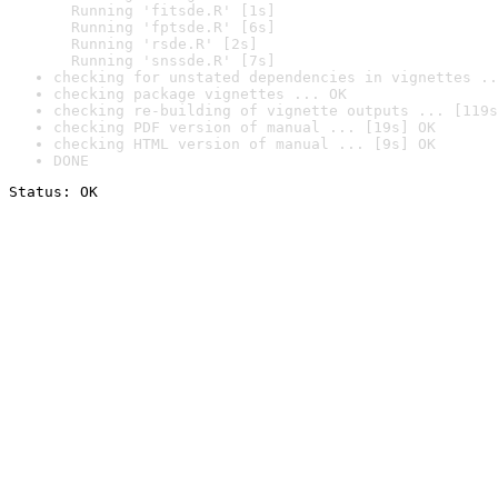
  Running 'fitsde.R' [1s]

  Running 'fptsde.R' [6s]

  Running 'rsde.R' [2s]

  Running 'snssde.R' [7s]
checking for unstated dependencies in vignettes ..
checking package vignettes ... OK
checking re-building of vignette outputs ... [119s
checking PDF version of manual ... [19s] OK
checking HTML version of manual ... [9s] OK
DONE
Status: OK