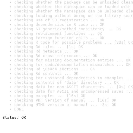
checking whether the package can be unloaded clean
checking whether the namespace can be loaded with 
checking whether the namespace can be unloaded cle
checking loading without being on the library sear
checking use of S3 registration ... OK
checking dependencies in R code ... OK
checking S3 generic/method consistency ... OK
checking replacement functions ... OK
checking foreign function calls ... OK
checking R code for possible problems ... [33s] OK
checking Rd files ... [1s] OK
checking Rd metadata ... OK
checking Rd cross-references ... OK
checking for missing documentation entries ... OK
checking for code/documentation mismatches ... OK
checking Rd \usage sections ... OK
checking Rd contents ... OK
checking for unstated dependencies in examples ...
checking contents of 'data' directory ... OK
checking data for non-ASCII characters ... [0s] OK
checking data for ASCII and uncompressed saves ...
checking examples ... [16s] OK
checking PDF version of manual ... [16s] OK
checking HTML version of manual ... [3s] OK
DONE
Status: OK