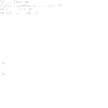
ly ... [11s] OK
stated dependencies ... [11s] OK
anly ... [11s] OK
ch path ... [12s] OK
 OK
 OK