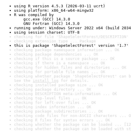
using R version 4.5.3 (2026-03-11 ucrt)
using platform: x86_64-w64-mingw32
R was compiled by

    gcc.exe (GCC) 14.3.0

    GNU Fortran (GCC) 14.3.0
running under: Windows Server 2022 x64 (build 2034
using session charset: UTF-8
checking for file 'ShapeSelectForest/DESCRIPTION' 
checking extension type ... Package
this is package 'ShapeSelectForest' version '1.7'
checking package namespace information ... OK
checking package dependencies ... OK
checking if this is a source package ... OK
checking if there is a namespace ... OK
checking for hidden files and directories ... OK
checking for portable file names ... OK
checking whether package 'ShapeSelectForest' can b
See the 
install log
 for details.
checking installed package size ... OK
checking package directory ... OK
checking DESCRIPTION meta-information ... OK
checking top-level files ... OK
checking for left-over files ... OK
checking index information ... OK
checking package subdirectories ... OK
checking code files for non-ASCII characters ... O
checking R files for syntax errors ... OK
checking whether the package can be loaded ... [12
checking whether the package can be loaded with st