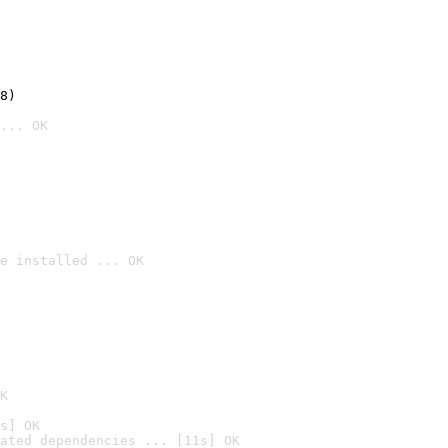
8)
... OK
e installed ... OK

K
s] OK
ated dependencies ... [11s] OK