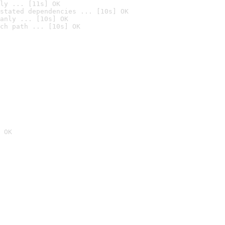
ly ... [11s] OK
stated dependencies ... [10s] OK
anly ... [10s] OK
ch path ... [10s] OK
 OK