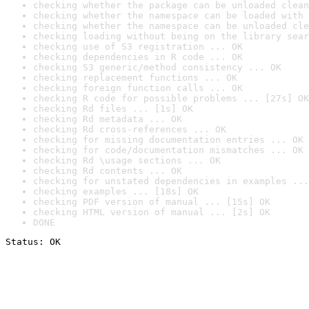
checking whether the package can be unloaded clean
checking whether the namespace can be loaded with 
checking whether the namespace can be unloaded cle
checking loading without being on the library sear
checking use of S3 registration ... OK
checking dependencies in R code ... OK
checking S3 generic/method consistency ... OK
checking replacement functions ... OK
checking foreign function calls ... OK
checking R code for possible problems ... [27s] OK
checking Rd files ... [1s] OK
checking Rd metadata ... OK
checking Rd cross-references ... OK
checking for missing documentation entries ... OK
checking for code/documentation mismatches ... OK
checking Rd \usage sections ... OK
checking Rd contents ... OK
checking for unstated dependencies in examples ...
checking examples ... [18s] OK
checking PDF version of manual ... [15s] OK
checking HTML version of manual ... [2s] OK
DONE
Status: OK