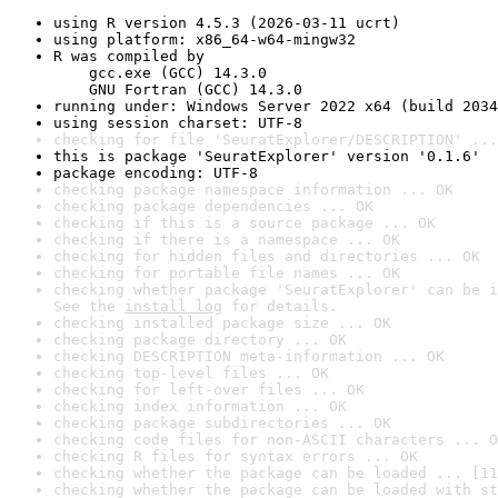
using R version 4.5.3 (2026-03-11 ucrt)
using platform: x86_64-w64-mingw32
R was compiled by

    gcc.exe (GCC) 14.3.0

    GNU Fortran (GCC) 14.3.0
running under: Windows Server 2022 x64 (build 2034
using session charset: UTF-8
checking for file 'SeuratExplorer/DESCRIPTION' ...
this is package 'SeuratExplorer' version '0.1.6'
package encoding: UTF-8
checking package namespace information ... OK
checking package dependencies ... OK
checking if this is a source package ... OK
checking if there is a namespace ... OK
checking for hidden files and directories ... OK
checking for portable file names ... OK
checking whether package 'SeuratExplorer' can be i
See the 
install log
 for details.
checking installed package size ... OK
checking package directory ... OK
checking DESCRIPTION meta-information ... OK
checking top-level files ... OK
checking for left-over files ... OK
checking index information ... OK
checking package subdirectories ... OK
checking code files for non-ASCII characters ... O
checking R files for syntax errors ... OK
checking whether the package can be loaded ... [11
checking whether the package can be loaded with st