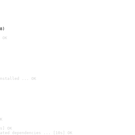
8)
 OK
nstalled ... OK

K
s] OK
ated dependencies ... [10s] OK