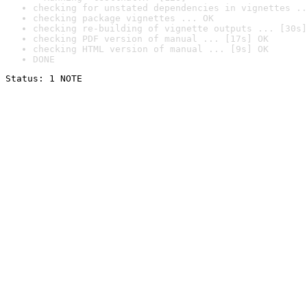
checking for unstated dependencies in vignettes ..
checking package vignettes ... OK
checking re-building of vignette outputs ... [30s]
checking PDF version of manual ... [17s] OK
checking HTML version of manual ... [9s] OK
DONE
Status: 1 NOTE