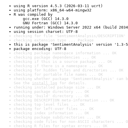
using R version 4.5.3 (2026-03-11 ucrt)
using platform: x86_64-w64-mingw32
R was compiled by

    gcc.exe (GCC) 14.3.0

    GNU Fortran (GCC) 14.3.0
running under: Windows Server 2022 x64 (build 2034
using session charset: UTF-8
checking for file 'SentimentAnalysis/DESCRIPTION' 
checking extension type ... Package
this is package 'SentimentAnalysis' version '1.3-5
package encoding: UTF-8
checking package namespace information ... OK
checking package dependencies ... OK
checking if this is a source package ... OK
checking if there is a namespace ... OK
checking for hidden files and directories ... OK
checking for portable file names ... OK
checking whether package 'SentimentAnalysis' can b
See the 
install log
 for details.
checking installed package size ... OK
checking package directory ... OK
checking 'build' directory ... OK
checking DESCRIPTION meta-information ... OK
checking top-level files ... OK
checking for left-over files ... OK
checking index information ... OK
checking package subdirectories ... OK
checking code files for non-ASCII characters ... O
checking R files for syntax errors ... OK