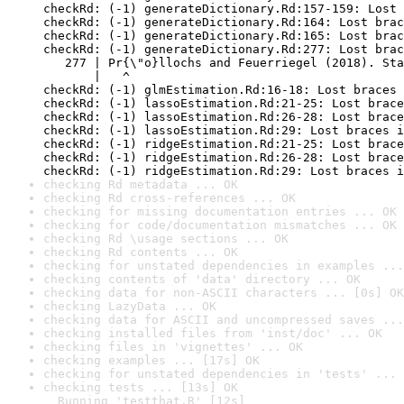
checkRd: (-1) generateDictionary.Rd:157-159: Lost 
checkRd: (-1) generateDictionary.Rd:164: Lost brac
checkRd: (-1) generateDictionary.Rd:165: Lost brac
checkRd: (-1) generateDictionary.Rd:277: Lost brac
   277 | Pr{\"o}llochs and Feuerriegel (2018). Sta
       |   ^

checkRd: (-1) glmEstimation.Rd:16-18: Lost braces 
checkRd: (-1) lassoEstimation.Rd:21-25: Lost brace
checkRd: (-1) lassoEstimation.Rd:26-28: Lost brace
checkRd: (-1) lassoEstimation.Rd:29: Lost braces i
checkRd: (-1) ridgeEstimation.Rd:21-25: Lost brace
checkRd: (-1) ridgeEstimation.Rd:26-28: Lost brace
checkRd: (-1) ridgeEstimation.Rd:29: Lost braces i
checking Rd metadata ... OK
checking Rd cross-references ... OK
checking for missing documentation entries ... OK
checking for code/documentation mismatches ... OK
checking Rd \usage sections ... OK
checking Rd contents ... OK
checking for unstated dependencies in examples ...
checking contents of 'data' directory ... OK
checking data for non-ASCII characters ... [0s] OK
checking LazyData ... OK
checking data for ASCII and uncompressed saves ...
checking installed files from 'inst/doc' ... OK
checking files in 'vignettes' ... OK
checking examples ... [17s] OK
checking for unstated dependencies in 'tests' ... 
checking tests ... [13s] OK

  Running 'testthat.R' [12s]