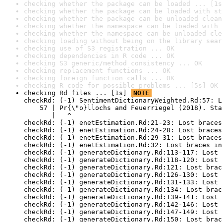
checking whether the package can be loaded ... [1s
checking whether the package can be loaded with st
checking whether the package can be unloaded clean
checking whether the namespace can be loaded with 
checking whether the namespace can be unloaded cle
checking loading without being on the library sear
checking use of S3 registration ... OK
checking dependencies in R code ... OK
checking S3 generic/method consistency ... OK
checking replacement functions ... OK
checking foreign function calls ... OK
checking R code for possible problems ... [5s] OK
checking Rd files ... [1s] 
NOTE
checkRd: (-1) SentimentDictionaryWeighted.Rd:57: L
    57 | Pr{\"o}llochs and Feuerriegel (2018). Sta
       |   ^

checkRd: (-1) enetEstimation.Rd:21-23: Lost braces
checkRd: (-1) enetEstimation.Rd:24-28: Lost braces
checkRd: (-1) enetEstimation.Rd:29-31: Lost braces
checkRd: (-1) enetEstimation.Rd:32: Lost braces in
checkRd: (-1) generateDictionary.Rd:113-117: Lost 
checkRd: (-1) generateDictionary.Rd:118-120: Lost 
checkRd: (-1) generateDictionary.Rd:121: Lost brac
checkRd: (-1) generateDictionary.Rd:126-130: Lost 
checkRd: (-1) generateDictionary.Rd:131-133: Lost 
checkRd: (-1) generateDictionary.Rd:134: Lost brac
checkRd: (-1) generateDictionary.Rd:139-141: Lost 
checkRd: (-1) generateDictionary.Rd:142-146: Lost 
checkRd: (-1) generateDictionary.Rd:147-149: Lost 
checkRd: (-1) generateDictionary.Rd:150: Lost brac