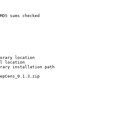
MD5 sums checked

orary location

l location

rary installation path

epCens_0.1.3.zip
