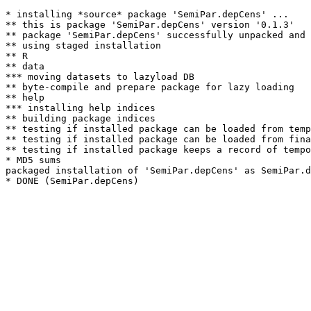
* installing *source* package 'SemiPar.depCens' ...

** this is package 'SemiPar.depCens' version '0.1.3'

** package 'SemiPar.depCens' successfully unpacked and 
** using staged installation

** R

** data

*** moving datasets to lazyload DB

** byte-compile and prepare package for lazy loading

** help

*** installing help indices

** building package indices

** testing if installed package can be loaded from temp
** testing if installed package can be loaded from fina
** testing if installed package keeps a record of tempo
* MD5 sums

packaged installation of 'SemiPar.depCens' as SemiPar.d