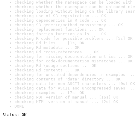
checking whether the namespace can be loaded with 
checking whether the namespace can be unloaded cle
checking loading without being on the library sear
checking use of S3 registration ... OK
checking dependencies in R code ... OK
checking S3 generic/method consistency ... OK
checking replacement functions ... OK
checking foreign function calls ... OK
checking R code for possible problems ... [5s] OK
checking Rd files ... [1s] OK
checking Rd metadata ... OK
checking Rd cross-references ... OK
checking for missing documentation entries ... OK
checking for code/documentation mismatches ... OK
checking Rd \usage sections ... OK
checking Rd contents ... OK
checking for unstated dependencies in examples ...
checking contents of 'data' directory ... OK
checking data for non-ASCII characters ... [0s] OK
checking data for ASCII and uncompressed saves ...
checking examples ... [7s] OK
checking PDF version of manual ... [16s] OK
checking HTML version of manual ... [2s] OK
DONE
Status: OK