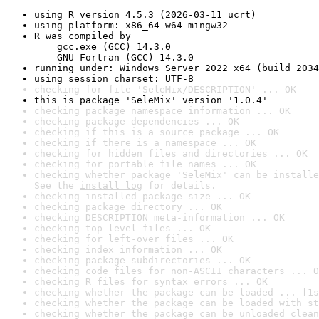
using R version 4.5.3 (2026-03-11 ucrt)
using platform: x86_64-w64-mingw32
R was compiled by

    gcc.exe (GCC) 14.3.0

    GNU Fortran (GCC) 14.3.0
running under: Windows Server 2022 x64 (build 2034
using session charset: UTF-8
checking for file 'SeleMix/DESCRIPTION' ... OK
this is package 'SeleMix' version '1.0.4'
checking package namespace information ... OK
checking package dependencies ... OK
checking if this is a source package ... OK
checking if there is a namespace ... OK
checking for hidden files and directories ... OK
checking for portable file names ... OK
checking whether package 'SeleMix' can be installe
See the 
install log
 for details.
checking installed package size ... OK
checking package directory ... OK
checking DESCRIPTION meta-information ... OK
checking top-level files ... OK
checking for left-over files ... OK
checking index information ... OK
checking package subdirectories ... OK
checking code files for non-ASCII characters ... O
checking R files for syntax errors ... OK
checking whether the package can be loaded ... [1s
checking whether the package can be loaded with st
checking whether the package can be unloaded clean