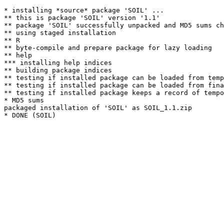
* installing *source* package 'SOIL' ...

** this is package 'SOIL' version '1.1'

** package 'SOIL' successfully unpacked and MD5 sums ch
** using staged installation

** R

** byte-compile and prepare package for lazy loading

** help

*** installing help indices

** building package indices

** testing if installed package can be loaded from temp
** testing if installed package can be loaded from fina
** testing if installed package keeps a record of tempo
* MD5 sums

packaged installation of 'SOIL' as SOIL_1.1.zip
