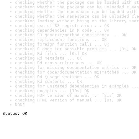
checking whether the package can be loaded with st
checking whether the package can be unloaded clean
checking whether the namespace can be loaded with 
checking whether the namespace can be unloaded cle
checking loading without being on the library sear
checking use of S3 registration ... OK
checking dependencies in R code ... OK
checking S3 generic/method consistency ... OK
checking replacement functions ... OK
checking foreign function calls ... OK
checking R code for possible problems ... [3s] OK
checking Rd files ... [0s] OK
checking Rd metadata ... OK
checking Rd cross-references ... OK
checking for missing documentation entries ... OK
checking for code/documentation mismatches ... OK
checking Rd \usage sections ... OK
checking Rd contents ... OK
checking for unstated dependencies in examples ...
checking examples ... [10s] OK
checking PDF version of manual ... [21s] OK
checking HTML version of manual ... [0s] OK
DONE
Status: OK