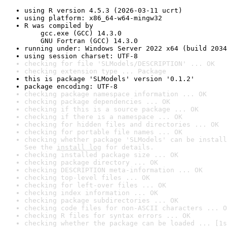
using R version 4.5.3 (2026-03-11 ucrt)
using platform: x86_64-w64-mingw32
R was compiled by

    gcc.exe (GCC) 14.3.0

    GNU Fortran (GCC) 14.3.0
running under: Windows Server 2022 x64 (build 2034
using session charset: UTF-8
checking for file 'SLModels/DESCRIPTION' ... OK
checking extension type ... Package
this is package 'SLModels' version '0.1.2'
package encoding: UTF-8
checking package namespace information ... OK
checking package dependencies ... OK
checking if this is a source package ... OK
checking if there is a namespace ... OK
checking for hidden files and directories ... OK
checking for portable file names ... OK
checking whether package 'SLModels' can be install
See the 
install log
 for details.
checking installed package size ... OK
checking package directory ... OK
checking DESCRIPTION meta-information ... OK
checking top-level files ... OK
checking for left-over files ... OK
checking index information ... OK
checking package subdirectories ... OK
checking code files for non-ASCII characters ... O
checking R files for syntax errors ... OK
checking whether the package can be loaded ... [1s