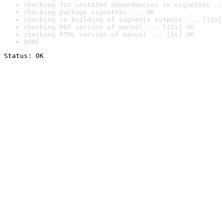
checking for unstated dependencies in vignettes ..
checking package vignettes ... OK
checking re-building of vignette outputs ... [11m]
checking PDF version of manual ... [22s] OK
checking HTML version of manual ... [5s] OK
DONE
Status: OK