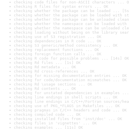
checking code files for non-ASCII characters ... O
checking R files for syntax errors ... OK
checking whether the package can be loaded ... [5s
checking whether the package can be loaded with st
checking whether the package can be unloaded clean
checking whether the namespace can be loaded with 
checking whether the namespace can be unloaded cle
checking loading without being on the library sear
checking use of S3 registration ... OK
checking dependencies in R code ... OK
checking S3 generic/method consistency ... OK
checking replacement functions ... OK
checking foreign function calls ... OK
checking R code for possible problems ... [14s] OK
checking Rd files ... [1s] OK
checking Rd metadata ... OK
checking Rd cross-references ... OK
checking for missing documentation entries ... OK
checking for code/documentation mismatches ... OK
checking Rd \usage sections ... OK
checking Rd contents ... OK
checking for unstated dependencies in examples ...
checking line endings in shell scripts ... OK
checking line endings in C/C++/Fortran sources/hea
checking use of PKG_*FLAGS in Makefiles ... OK
checking pragmas in C/C++ headers and code ... OK
checking compiled code ... OK
checking installed files from 'inst/doc' ... OK
checking files in 'vignettes' ... OK
checking examples ... [11s] OK