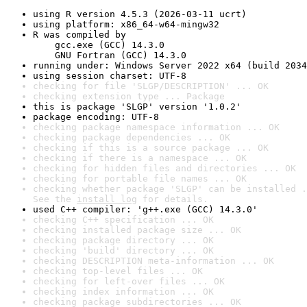
using R version 4.5.3 (2026-03-11 ucrt)
using platform: x86_64-w64-mingw32
R was compiled by

    gcc.exe (GCC) 14.3.0

    GNU Fortran (GCC) 14.3.0
running under: Windows Server 2022 x64 (build 2034
using session charset: UTF-8
checking for file 'SLGP/DESCRIPTION' ... OK
checking extension type ... Package
this is package 'SLGP' version '1.0.2'
package encoding: UTF-8
checking package namespace information ... OK
checking package dependencies ... OK
checking if this is a source package ... OK
checking if there is a namespace ... OK
checking for hidden files and directories ... OK
checking for portable file names ... OK
checking whether package 'SLGP' can be installed .
See the 
install log
 for details.
used C++ compiler: 'g++.exe (GCC) 14.3.0'
checking C++ specification ... OK
checking installed package size ... OK
checking package directory ... OK
checking 'build' directory ... OK
checking DESCRIPTION meta-information ... OK
checking top-level files ... OK
checking for left-over files ... OK
checking index information ... OK
checking package subdirectories ... OK