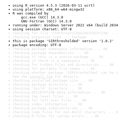
using R version 4.5.3 (2026-03-11 ucrt)
using platform: x86_64-w64-mingw32
R was compiled by

    gcc.exe (GCC) 14.3.0

    GNU Fortran (GCC) 14.3.0
running under: Windows Server 2022 x64 (build 2034
using session charset: UTF-8
checking for file 'SIRthresholded/DESCRIPTION' ...
checking extension type ... Package
this is package 'SIRthresholded' version '1.0.2'
package encoding: UTF-8
checking package namespace information ... OK
checking package dependencies ... OK
checking if this is a source package ... OK
checking if there is a namespace ... OK
checking for hidden files and directories ... OK
checking for portable file names ... OK
checking whether package 'SIRthresholded' can be i
See the 
install log
 for details.
checking installed package size ... OK
checking package directory ... OK
checking 'build' directory ... OK
checking DESCRIPTION meta-information ... OK
checking top-level files ... OK
checking for left-over files ... OK
checking index information ... OK
checking package subdirectories ... OK
checking code files for non-ASCII characters ... O
checking R files for syntax errors ... OK