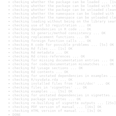
checking whether the package can be loaded ... [1s
checking whether the package can be loaded with st
checking whether the package can be unloaded clean
checking whether the namespace can be loaded with 
checking whether the namespace can be unloaded cle
checking loading without being on the library sear
checking use of S3 registration ... OK
checking dependencies in R code ... OK
checking S3 generic/method consistency ... OK
checking replacement functions ... OK
checking foreign function calls ... OK
checking R code for possible problems ... [5s] OK
checking Rd files ... [1s] OK
checking Rd metadata ... OK
checking Rd cross-references ... OK
checking for missing documentation entries ... OK
checking for code/documentation mismatches ... OK
checking Rd \usage sections ... OK
checking Rd contents ... OK
checking for unstated dependencies in examples ...
checking R/sysdata.rda ... OK
checking installed files from 'inst/doc' ... OK
checking files in 'vignettes' ... OK
checking examples ... [5s] OK
checking for unstated dependencies in vignettes ..
checking package vignettes ... OK
checking re-building of vignette outputs ... [25s]
checking PDF version of manual ... [16s] OK
checking HTML version of manual ... [3s] OK
DONE