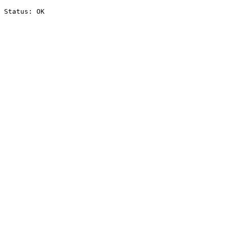
Status: OK