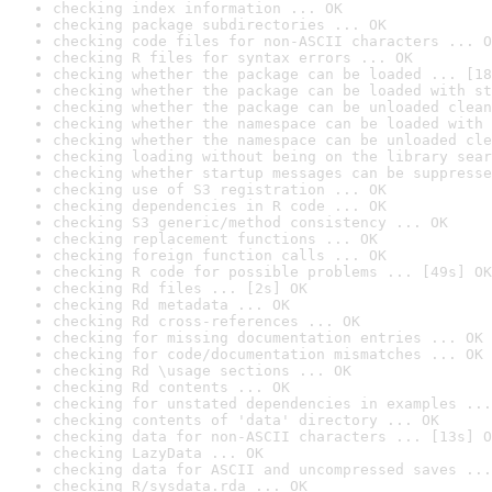
checking index information ... OK
checking package subdirectories ... OK
checking code files for non-ASCII characters ... O
checking R files for syntax errors ... OK
checking whether the package can be loaded ... [18
checking whether the package can be loaded with st
checking whether the package can be unloaded clean
checking whether the namespace can be loaded with 
checking whether the namespace can be unloaded cle
checking loading without being on the library sear
checking whether startup messages can be suppresse
checking use of S3 registration ... OK
checking dependencies in R code ... OK
checking S3 generic/method consistency ... OK
checking replacement functions ... OK
checking foreign function calls ... OK
checking R code for possible problems ... [49s] OK
checking Rd files ... [2s] OK
checking Rd metadata ... OK
checking Rd cross-references ... OK
checking for missing documentation entries ... OK
checking for code/documentation mismatches ... OK
checking Rd \usage sections ... OK
checking Rd contents ... OK
checking for unstated dependencies in examples ...
checking contents of 'data' directory ... OK
checking data for non-ASCII characters ... [13s] O
checking LazyData ... OK
checking data for ASCII and uncompressed saves ...
checking R/sysdata.rda ... OK