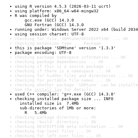
using R version 4.5.3 (2026-03-11 ucrt)
using platform: x86_64-w64-mingw32
R was compiled by

    gcc.exe (GCC) 14.3.0

    GNU Fortran (GCC) 14.3.0
running under: Windows Server 2022 x64 (build 2034
using session charset: UTF-8
checking for file 'SDMtune/DESCRIPTION' ... OK
checking extension type ... Package
this is package 'SDMtune' version '1.3.3'
package encoding: UTF-8
checking package namespace information ... OK
checking package dependencies ... OK
checking if this is a source package ... OK
checking if there is a namespace ... OK
checking for hidden files and directories ... OK
checking for portable file names ... OK
checking whether package 'SDMtune' can be installe
See the 
install log
 for details.
used C++ compiler: 'g++.exe (GCC) 14.3.0'
checking installed package size ... INFO

  installed size is  7.4Mb

  sub-directories of 1Mb or more:

    R   5.4Mb
checking package directory ... OK
checking 'build' directory ... OK
checking DESCRIPTION meta-information ... OK
checking top-level files ... OK
checking for left-over files ... OK