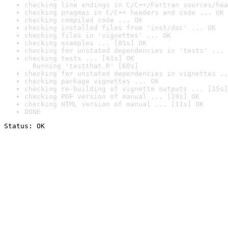
checking line endings in C/C++/Fortran sources/hea
checking pragmas in C/C++ headers and code ... OK
checking compiled code ... OK
checking installed files from 'inst/doc' ... OK
checking files in 'vignettes' ... OK
checking examples ... [85s] OK
checking for unstated dependencies in 'tests' ... 
checking tests ... [61s] OK

  Running 'testthat.R' [60s]
checking for unstated dependencies in vignettes ..
checking package vignettes ... OK
checking re-building of vignette outputs ... [15s]
checking PDF version of manual ... [19s] OK
checking HTML version of manual ... [11s] OK
DONE
Status: OK