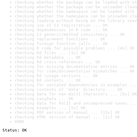
checking whether the package can be loaded with st
checking whether the package can be unloaded clean
checking whether the namespace can be loaded with 
checking whether the namespace can be unloaded cle
checking loading without being on the library sear
checking use of S3 registration ... OK
checking dependencies in R code ... OK
checking S3 generic/method consistency ... OK
checking replacement functions ... OK
checking foreign function calls ... OK
checking R code for possible problems ... [4s] OK
checking Rd files ... [1s] OK
checking Rd metadata ... OK
checking Rd cross-references ... OK
checking for missing documentation entries ... OK
checking for code/documentation mismatches ... OK
checking Rd \usage sections ... OK
checking Rd contents ... OK
checking for unstated dependencies in examples ...
checking contents of 'data' directory ... OK
checking data for non-ASCII characters ... [0s] OK
checking LazyData ... OK
checking data for ASCII and uncompressed saves ...
checking examples ... [5s] OK
checking PDF version of manual ... [15s] OK
checking HTML version of manual ... [2s] OK
DONE
Status: OK