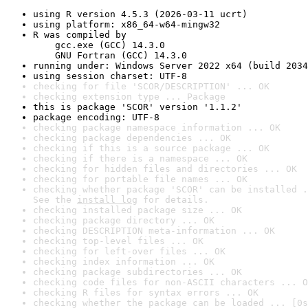
using R version 4.5.3 (2026-03-11 ucrt)
using platform: x86_64-w64-mingw32
R was compiled by

    gcc.exe (GCC) 14.3.0

    GNU Fortran (GCC) 14.3.0
running under: Windows Server 2022 x64 (build 2034
using session charset: UTF-8
checking for file 'SCOR/DESCRIPTION' ... OK
checking extension type ... Package
this is package 'SCOR' version '1.1.2'
package encoding: UTF-8
checking package namespace information ... OK
checking package dependencies ... OK
checking if this is a source package ... OK
checking if there is a namespace ... OK
checking for hidden files and directories ... OK
checking for portable file names ... OK
checking whether package 'SCOR' can be installed .
See the 
install log
 for details.
checking installed package size ... OK
checking package directory ... OK
checking DESCRIPTION meta-information ... OK
checking top-level files ... OK
checking for left-over files ... OK
checking index information ... OK
checking package subdirectories ... OK
checking code files for non-ASCII characters ... O
checking R files for syntax errors ... OK
checking whether the package can be loaded ... [0s