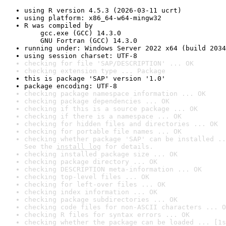
using R version 4.5.3 (2026-03-11 ucrt)
using platform: x86_64-w64-mingw32
R was compiled by

    gcc.exe (GCC) 14.3.0

    GNU Fortran (GCC) 14.3.0
running under: Windows Server 2022 x64 (build 2034
using session charset: UTF-8
checking for file 'SAP/DESCRIPTION' ... OK
checking extension type ... Package
this is package 'SAP' version '1.0'
package encoding: UTF-8
checking package namespace information ... OK
checking package dependencies ... OK
checking if this is a source package ... OK
checking if there is a namespace ... OK
checking for hidden files and directories ... OK
checking for portable file names ... OK
checking whether package 'SAP' can be installed ..
See the 
install log
 for details.
checking installed package size ... OK
checking package directory ... OK
checking DESCRIPTION meta-information ... OK
checking top-level files ... OK
checking for left-over files ... OK
checking index information ... OK
checking package subdirectories ... OK
checking code files for non-ASCII characters ... O
checking R files for syntax errors ... OK
checking whether the package can be loaded ... [1s