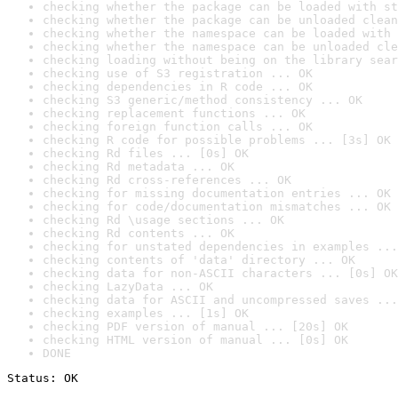
checking whether the package can be loaded with st
checking whether the package can be unloaded clean
checking whether the namespace can be loaded with 
checking whether the namespace can be unloaded cle
checking loading without being on the library sear
checking use of S3 registration ... OK
checking dependencies in R code ... OK
checking S3 generic/method consistency ... OK
checking replacement functions ... OK
checking foreign function calls ... OK
checking R code for possible problems ... [3s] OK
checking Rd files ... [0s] OK
checking Rd metadata ... OK
checking Rd cross-references ... OK
checking for missing documentation entries ... OK
checking for code/documentation mismatches ... OK
checking Rd \usage sections ... OK
checking Rd contents ... OK
checking for unstated dependencies in examples ...
checking contents of 'data' directory ... OK
checking data for non-ASCII characters ... [0s] OK
checking LazyData ... OK
checking data for ASCII and uncompressed saves ...
checking examples ... [1s] OK
checking PDF version of manual ... [20s] OK
checking HTML version of manual ... [0s] OK
DONE
Status: OK