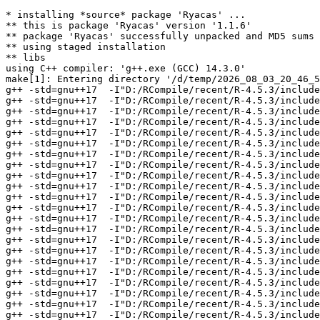
* installing *source* package 'Ryacas' ...
** this is package 'Ryacas' version '1.1.6'
** package 'Ryacas' successfully unpacked and MD5 sums checked
** using staged installation
** libs
using C++ compiler: 'g++.exe (GCC) 14.3.0'
make[1]: Entering directory '/d/temp/2026_08_03_20_46_53_25402/RtmpuAFU4k/R.INSTALLae6c259ad49/Ryacas/src'
g++ -std=gnu++17  -I"D:/RCompile/recent/R-4.5.3/include" -DNDEBUG -Iyacas/include -DNO_GLOBALS -I'D:/RCompile/CRANpkg/lib/4.5/Rcpp/include'   -I"d:/rtools45/x86_64-w64-mingw32.static.posix/include"      -pedantic -O2 -Wall  -mfpmath=sse -msse2 -mstackrealign    -c yacas/src/anumber.cpp -o yacas/src/anumber.o
g++ -std=gnu++17  -I"D:/RCompile/recent/R-4.5.3/include" -DNDEBUG -Iyacas/include -DNO_GLOBALS -I'D:/RCompile/CRANpkg/lib/4.5/Rcpp/include'   -I"d:/rtools45/x86_64-w64-mingw32.static.posix/include"      -pedantic -O2 -Wall  -mfpmath=sse -msse2 -mstackrealign    -c yacas/src/arggetter.cpp -o yacas/src/arggetter.o
g++ -std=gnu++17  -I"D:/RCompile/recent/R-4.5.3/include" -DNDEBUG -Iyacas/include -DNO_GLOBALS -I'D:/RCompile/CRANpkg/lib/4.5/Rcpp/include'   -I"d:/rtools45/x86_64-w64-mingw32.static.posix/include"      -pedantic -O2 -Wall  -mfpmath=sse -msse2 -mstackrealign    -c yacas/src/associationclass.cpp -o yacas/src/associationclass.o
g++ -std=gnu++17  -I"D:/RCompile/recent/R-4.5.3/include" -DNDEBUG -Iyacas/include -DNO_GLOBALS -I'D:/RCompile/CRANpkg/lib/4.5/Rcpp/include'   -I"d:/rtools45/x86_64-w64-mingw32.static.posix/include"      -pedantic -O2 -Wall  -mfpmath=sse -msse2 -mstackrealign    -c yacas/src/deffile.cpp -o yacas/src/deffile.o
g++ -std=gnu++17  -I"D:/RCompile/recent/R-4.5.3/include" -DNDEBUG -Iyacas/include -DNO_GLOBALS -I'D:/RCompile/CRANpkg/lib/4.5/Rcpp/include'   -I"d:/rtools45/x86_64-w64-mingw32.static.posix/include"      -pedantic -O2 -Wall  -mfpmath=sse -msse2 -mstackrealign    -c yacas/src/errors.cpp -o yacas/src/errors.o
g++ -std=gnu++17  -I"D:/RCompile/recent/R-4.5.3/include" -DNDEBUG -Iyacas/include -DNO_GLOBALS -I'D:/RCompile/CRANpkg/lib/4.5/Rcpp/include'   -I"d:/rtools45/x86_64-w64-mingw32.static.posix/include"      -pedantic -O2 -Wall  -mfpmath=sse -msse2 -mstackrealign    -c yacas/src/infixparser.cpp -o yacas/src/infixparser.o
g++ -std=gnu++17  -I"D:/RCompile/recent/R-4.5.3/include" -DNDEBUG -Iyacas/include -DNO_GLOBALS -I'D:/RCompile/CRANpkg/lib/4.5/Rcpp/include'   -I"d:/rtools45/x86_64-w64-mingw32.static.posix/include"      -pedantic -O2 -Wall  -mfpmath=sse -msse2 -mstackrealign    -c yacas/src/lispatom.cpp -o yacas/src/lispatom.o
g++ -std=gnu++17  -I"D:/RCompile/recent/R-4.5.3/include" -DNDEBUG -Iyacas/include -DNO_GLOBALS -I'D:/RCompile/CRANpkg/lib/4.5/Rcpp/include'   -I"d:/rtools45/x86_64-w64-mingw32.static.posix/include"      -pedantic -O2 -Wall  -mfpmath=sse -msse2 -mstackrealign    -c yacas/src/lispenvironment.cpp -o yacas/src/lispenvironment.o
g++ -std=gnu++17  -I"D:/RCompile/recent/R-4.5.3/include" -DNDEBUG -Iyacas/include -DNO_GLOBALS -I'D:/RCompile/CRANpkg/lib/4.5/Rcpp/include'   -I"d:/rtools45/x86_64-w64-mingw32.static.posix/include"      -pedantic -O2 -Wall  -mfpmath=sse -msse2 -mstackrealign    -c yacas/src/lisperror.cpp -o yacas/src/lisperror.o
g++ -std=gnu++17  -I"D:/RCompile/recent/R-4.5.3/include" -DNDEBUG -Iyacas/include -DNO_GLOBALS -I'D:/RCompile/CRANpkg/lib/4.5/Rcpp/include'   -I"d:/rtools45/x86_64-w64-mingw32.static.posix/include"      -pedantic -O2 -Wall  -mfpmath=sse -msse2 -mstackrealign    -c yacas/src/lispeval.cpp -o yacas/src/lispeval.o
g++ -std=gnu++17  -I"D:/RCompile/recent/R-4.5.3/include" -DNDEBUG -Iyacas/include -DNO_GLOBALS -I'D:/RCompile/CRANpkg/lib/4.5/Rcpp/include'   -I"d:/rtools45/x86_64-w64-mingw32.static.posix/include"      -pedantic -O2 -Wall  -mfpmath=sse -msse2 -mstackrealign    -c yacas/src/lispevalhash.cpp -o yacas/src/lispevalhash.o
g++ -std=gnu++17  -I"D:/RCompile/recent/R-4.5.3/include" -DNDEBUG -Iyacas/include -DNO_GLOBALS -I'D:/RCompile/CRANpkg/lib/4.5/Rcpp/include'   -I"d:/rtools45/x86_64-w64-mingw32.static.posix/include"      -pedantic -O2 -Wall  -mfpmath=sse -msse2 -mstackrealign    -c yacas/src/lisphash.cpp -o yacas/src/lisphash.o
g++ -std=gnu++17  -I"D:/RCompile/recent/R-4.5.3/include" -DNDEBUG -Iyacas/include -DNO_GLOBALS -I'D:/RCompile/CRANpkg/lib/4.5/Rcpp/include'   -I"d:/rtools45/x86_64-w64-mingw32.static.posix/include"      -pedantic -O2 -Wall  -mfpmath=sse -msse2 -mstackrealign    -c yacas/src/lispio.cpp -o yacas/src/lispio.o
g++ -std=gnu++17  -I"D:/RCompile/recent/R-4.5.3/include" -DNDEBUG -Iyacas/include -DNO_GLOBALS -I'D:/RCompile/CRANpkg/lib/4.5/Rcpp/include'   -I"d:/rtools45/x86_64-w64-mingw32.static.posix/include"      -pedantic -O2 -Wall  -mfpmath=sse -msse2 -mstackrealign    -c yacas/src/lispobject.cpp -o yacas/src/lispobject.o
g++ -std=gnu++17  -I"D:/RCompile/recent/R-4.5.3/include" -DNDEBUG -Iyacas/include -DNO_GLOBALS -I'D:/RCompile/CRANpkg/lib/4.5/Rcpp/include'   -I"d:/rtools45/x86_64-w64-mingw32.static.posix/include"      -pedantic -O2 -Wall  -mfpmath=sse -msse2 -mstackrealign    -c yacas/src/lispparser.cpp -o yacas/src/lispparser.o
g++ -std=gnu++17  -I"D:/RCompile/recent/R-4.5.3/include" -DNDEBUG -Iyacas/include -DNO_GLOBALS -I'D:/RCompile/CRANpkg/lib/4.5/Rcpp/include'   -I"d:/rtools45/x86_64-w64-mingw32.static.posix/include"      -pedantic -O2 -Wall  -mfpmath=sse -msse2 -mstackrealign    -c yacas/src/lispuserfunc.cpp -o yacas/src/lispuserfunc.o
g++ -std=gnu++17  -I"D:/RCompile/recent/R-4.5.3/include" -DNDEBUG -Iyacas/include -DNO_GLOBALS -I'D:/RCompile/CRANpkg/lib/4.5/Rcpp/include'   -I"d:/rtools45/x86_64-w64-mingw32.static.posix/include"      -pedantic -O2 -Wall  -mfpmath=sse -msse2 -mstackrealign    -c yacas/src/mathcommands2.cpp -o yacas/src/mathcommands2.o
g++ -std=gnu++17  -I"D:/RCompile/recent/R-4.5.3/include" -DNDEBUG -Iyacas/include -DNO_GLOBALS -I'D:/RCompile/CRANpkg/lib/4.5/Rcpp/include'   -I"d:/rtools45/x86_64-w64-mingw32.static.posix/include"      -pedantic -O2 -Wall  -mfpmath=sse -msse2 -mstackrealign    -c yacas/src/mathcommands3.cpp -o yacas/src/mathcommands3.o
g++ -std=gnu++17  -I"D:/RCompile/recent/R-4.5.3/include" -DNDEBUG -Iyacas/include -DNO_GLOBALS -I'D:/RCompile/CRANpkg/lib/4.5/Rcpp/include'   -I"d:/rtools45/x86_64-w64-mingw32.static.posix/include"      -pedantic -O2 -Wall  -mfpmath=sse -msse2 -mstackrealign    -c yacas/src/mathcommands.cpp -o yacas/src/mathcommands.o
g++ -std=gnu++17  -I"D:/RCompile/recent/R-4.5.3/include" -DNDEBUG -Iyacas/include -DNO_GLOBALS -I'D:/RCompile/CRANpkg/lib/4.5/Rcpp/include'   -I"d:/rtools45/x86_64-w64-mingw32.static.posix/include"      -pedantic -O2 -Wall  -mfpmath=sse -msse2 -mstackrealign    -c yacas/src/mathuserfunc.cpp -o yacas/src/mathuserfunc.o
g++ -std=gnu++17  -I"D:/RCompile/recent/R-4.5.3/include" -DNDEBUG -Iyacas/include -DNO_GLOBALS -I'D:/RCompile/CRANpkg/lib/4.5/Rcpp/include'   -I"d:/rtools45/x86_64-w64-mingw32.static.posix/include"      -pedantic -O2 -Wall  -mfpmath=sse -msse2 -mstackrealign    -c yacas/src/mempool.cpp -o yacas/src/mempool.o
g++ -std=gnu++17  -I"D:/RCompile/recent/R-4.5.3/include" -DNDEBUG -Iyacas/include -DNO_GLOBALS -I'D:/RCompile/CRANpkg/lib/4.5/Rcpp/include'   -I"d:/rtools45/x86_64-w64-mingw32.static.posix/include"      -pedantic -O2 -Wall  -mfpmath=sse -msse2 -mstackrealign    -c yacas/src/nn.cpp -o yacas/src/nn.o
g++ -std=gnu++17  -I"D:/RCompile/recent/R-4.5.3/include" -DNDEBUG -Iyacas/include -DNO_GLOBALS -I'D:/RCompile/CRANpkg/lib/4.5/Rcpp/include'   -I"d:/rtools45/x86_64-w64-mingw32.static.posix/include"      -pedantic -O2 -Wall  -mfpmath=sse -msse2 -mstackrealign    -c yacas/src/numbers.cpp -o yacas/src/numbers.o
g++ -std=gnu++17  -I"D:/RCompile/recent/R-4.5.3/include" -DNDEBUG -Iyacas/include -DNO_GLOBALS -I'D:/RCompile/CRANpkg/lib/4.5/Rcpp/include'   -I"d:/rtools45/x86_64-w64-mingw32.static.posix/include"      -pedantic -O2 -Wall  -mfpmath=sse -msse2 -mstackrealign    -c yacas/src/patcher.cpp -o yacas/src/patcher.o
g++ -std=gnu++17  -I"D:/RCompile/recent/R-4.5.3/include" -DNDEBUG -Iyacas/include -DNO_GLOBALS -I'D:/RCompile/CRANpkg/lib/4.5/Rcpp/include'   -I"d:/rtools45/x86_64-w64-mingw32.static.posix/include"      -pedantic -O2 -Wall  -mfpmath=sse -msse2 -mstackrealign    -c yacas/src/patternclass.cpp -o yacas/src/patternclass.o
g++ -std=gnu++17  -I"D:/RCompile/recent/R-4.5.3/include" -DNDEBUG -Iyacas/include -DNO_GLOBALS -I'D:/RCompile/CRANpkg/lib/4.5/Rcpp/include'   -I"d:/rtools45/x86_64-w64-mingw32.static.posix/include"      -pedantic -O2 -Wall  -mfpmath=sse -msse2 -mstackrealign    -c yacas/src/patterns.cpp -o yacas/src/patterns.o
g++ -std=gnu++17  -I"D:/RCompile/recent/R-4.5.3/include" -DNDEBUG -Iyacas/include -DNO_GLOBALS -I'D:/RCompile/CRANpkg/lib/4.5/Rcpp/include'   -I"d:/rtools45/x86_64-w64-mingw32.static.posix/include"      -pedantic -O2 -Wall  -mfpmath=sse -msse2 -mstackrealign    -c yacas/src/platmath.cpp -o yacas/src/platmath.o
g++ -std=gnu++17  -I"D:/RCompile/recent/R-4.5.3/include" -DNDEBUG -Iyacas/include -DNO_GLOBALS -I'D:/RCompile/CRANpkg/lib/4.5/Rcpp/include'   -I"d:/rtools45/x86_64-w64-mingw32.static.posix/include"      -pedantic -O2 -Wall  -mfpmath=sse -msse2 -mstackrealign    -c yacas/src/standard.cpp -o yacas/src/standard.o
g++ -std=gnu++17  -I"D:/RCompile/recent/R-4.5.3/include" -DNDEBUG -Iyacas/include -DNO_GLOBALS -I'D:/RCompile/CRANpkg/lib/4.5/Rcpp/include'   -I"d:/rtools45/x86_64-w64-mingw32.static.posix/include"      -pedantic -O2 -Wall  -mfpmath=sse -msse2 -mstackrealign    -c yacas/src/stdfileio.cpp -o yacas/src/stdfileio.o
g++ -std=gnu++17  -I"D:/RCompile/recent/R-4.5.3/include" -DNDEBUG -Iyacas/include -DNO_GLOBALS -I'D:/RCompile/CRANpkg/lib/4.5/Rcpp/include'   -I"d:/rtools45/x86_64-w64-mingw32.static.posix/include"      -pedantic -O2 -Wall  -mfpmath=sse -msse2 -mstackrealign    -c yacas/src/stringio.cpp -o yacas/src/stringio.o
g++ -std=gnu++17  -I"D:/RCompile/recent/R-4.5.3/include" -DNDEBUG -Iyacas/include -DNO_GLOBALS -I'D:/RCompile/CRANpkg/lib/4.5/Rcpp/include'   -I"d:/rtools45/x86_64-w64-mingw32.static.posix/include"      -pedantic -O2 -Wall 