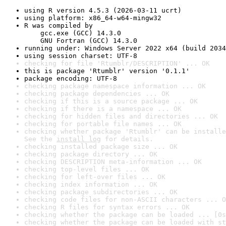
using R version 4.5.3 (2026-03-11 ucrt)
using platform: x86_64-w64-mingw32
R was compiled by

    gcc.exe (GCC) 14.3.0

    GNU Fortran (GCC) 14.3.0
running under: Windows Server 2022 x64 (build 2034
using session charset: UTF-8
checking for file 'Rtumblr/DESCRIPTION' ... OK
this is package 'Rtumblr' version '0.1.1'
package encoding: UTF-8
checking package namespace information ... OK
checking package dependencies ... OK
checking if this is a source package ... OK
checking if there is a namespace ... OK
checking for hidden files and directories ... OK
checking for portable file names ... OK
checking whether package 'Rtumblr' can be installe
See the 
install log
 for details.
checking installed package size ... OK
checking package directory ... OK
checking DESCRIPTION meta-information ... OK
checking top-level files ... OK
checking for left-over files ... OK
checking index information ... OK
checking package subdirectories ... OK
checking code files for non-ASCII characters ... O
checking R files for syntax errors ... OK
checking whether the package can be loaded ... [0s
checking whether the package can be loaded with st