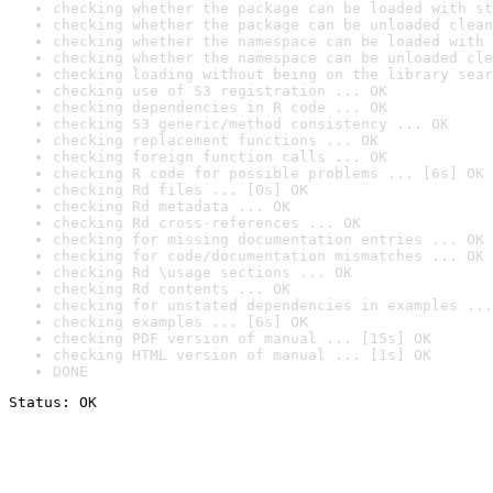
checking whether the package can be loaded with st
checking whether the package can be unloaded clean
checking whether the namespace can be loaded with 
checking whether the namespace can be unloaded cle
checking loading without being on the library sear
checking use of S3 registration ... OK
checking dependencies in R code ... OK
checking S3 generic/method consistency ... OK
checking replacement functions ... OK
checking foreign function calls ... OK
checking R code for possible problems ... [6s] OK
checking Rd files ... [0s] OK
checking Rd metadata ... OK
checking Rd cross-references ... OK
checking for missing documentation entries ... OK
checking for code/documentation mismatches ... OK
checking Rd \usage sections ... OK
checking Rd contents ... OK
checking for unstated dependencies in examples ...
checking examples ... [6s] OK
checking PDF version of manual ... [15s] OK
checking HTML version of manual ... [1s] OK
DONE
Status: OK