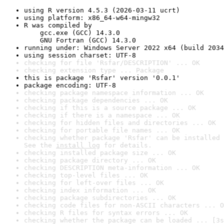
using R version 4.5.3 (2026-03-11 ucrt)
using platform: x86_64-w64-mingw32
R was compiled by

    gcc.exe (GCC) 14.3.0

    GNU Fortran (GCC) 14.3.0
running under: Windows Server 2022 x64 (build 2034
using session charset: UTF-8
checking for file 'Rsfar/DESCRIPTION' ... OK
checking extension type ... Package
this is package 'Rsfar' version '0.0.1'
package encoding: UTF-8
checking package namespace information ... OK
checking package dependencies ... OK
checking if this is a source package ... OK
checking if there is a namespace ... OK
checking for hidden files and directories ... OK
checking for portable file names ... OK
checking whether package 'Rsfar' can be installed 
See the 
install log
 for details.
checking installed package size ... OK
checking package directory ... OK
checking DESCRIPTION meta-information ... OK
checking top-level files ... OK
checking for left-over files ... OK
checking index information ... OK
checking package subdirectories ... OK
checking code files for non-ASCII characters ... O
checking R files for syntax errors ... OK
checking whether the package can be loaded ... [3s