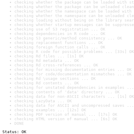
checking whether the package can be loaded with st
checking whether the package can be unloaded clean
checking whether the namespace can be loaded with 
checking whether the namespace can be unloaded cle
checking loading without being on the library sear
checking whether startup messages can be suppresse
checking use of S3 registration ... OK
checking dependencies in R code ... OK
checking S3 generic/method consistency ... OK
checking replacement functions ... OK
checking foreign function calls ... OK
checking R code for possible problems ... [33s] OK
checking Rd files ... [1s] OK
checking Rd metadata ... OK
checking Rd cross-references ... OK
checking for missing documentation entries ... OK
checking for code/documentation mismatches ... OK
checking Rd \usage sections ... OK
checking Rd contents ... OK
checking for unstated dependencies in examples ...
checking contents of 'data' directory ... OK
checking data for non-ASCII characters ... [1s] OK
checking LazyData ... OK
checking data for ASCII and uncompressed saves ...
checking examples ... [12s] OK
checking PDF version of manual ... [17s] OK
checking HTML version of manual ... [6s] OK
DONE
Status: OK