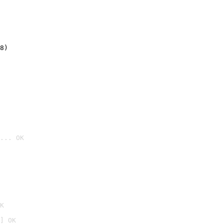
8)
... OK

K
] OK