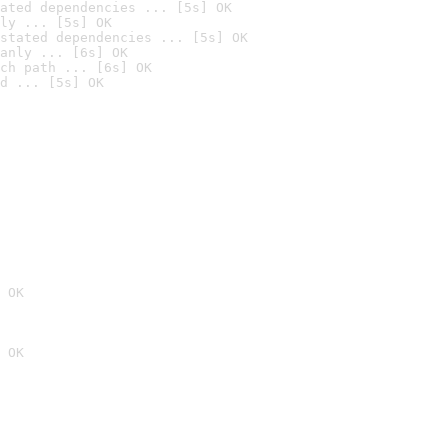
ated dependencies ... [5s] OK
ly ... [5s] OK
stated dependencies ... [5s] OK
anly ... [6s] OK
ch path ... [6s] OK
d ... [5s] OK
 OK
 OK