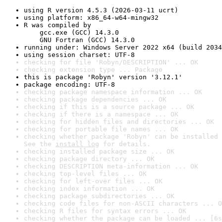
using R version 4.5.3 (2026-03-11 ucrt)
using platform: x86_64-w64-mingw32
R was compiled by

    gcc.exe (GCC) 14.3.0

    GNU Fortran (GCC) 14.3.0
running under: Windows Server 2022 x64 (build 2034
using session charset: UTF-8
checking for file 'Robyn/DESCRIPTION' ... OK
checking extension type ... Package
this is package 'Robyn' version '3.12.1'
package encoding: UTF-8
checking package namespace information ... OK
checking package dependencies ... OK
checking if this is a source package ... OK
checking if there is a namespace ... OK
checking for hidden files and directories ... OK
checking for portable file names ... OK
checking whether package 'Robyn' can be installed 
See the 
install log
 for details.
checking installed package size ... OK
checking package directory ... OK
checking DESCRIPTION meta-information ... OK
checking top-level files ... OK
checking for left-over files ... OK
checking index information ... OK
checking package subdirectories ... OK
checking code files for non-ASCII characters ... O
checking R files for syntax errors ... OK
checking whether the package can be loaded ... [6s