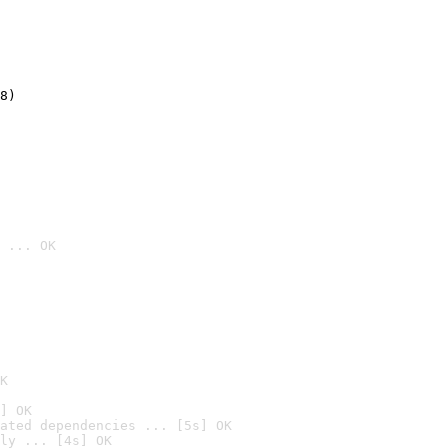
8)
 ... OK

K
] OK
ated dependencies ... [5s] OK
ly ... [4s] OK