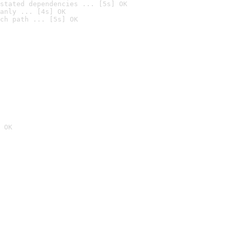
stated dependencies ... [5s] OK
anly ... [4s] OK
ch path ... [5s] OK
 OK