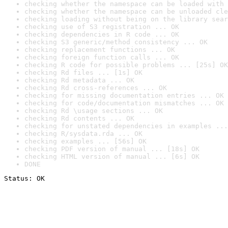
checking whether the namespace can be loaded with 
checking whether the namespace can be unloaded cle
checking loading without being on the library sear
checking use of S3 registration ... OK
checking dependencies in R code ... OK
checking S3 generic/method consistency ... OK
checking replacement functions ... OK
checking foreign function calls ... OK
checking R code for possible problems ... [25s] OK
checking Rd files ... [1s] OK
checking Rd metadata ... OK
checking Rd cross-references ... OK
checking for missing documentation entries ... OK
checking for code/documentation mismatches ... OK
checking Rd \usage sections ... OK
checking Rd contents ... OK
checking for unstated dependencies in examples ...
checking R/sysdata.rda ... OK
checking examples ... [56s] OK
checking PDF version of manual ... [18s] OK
checking HTML version of manual ... [6s] OK
DONE
Status: OK