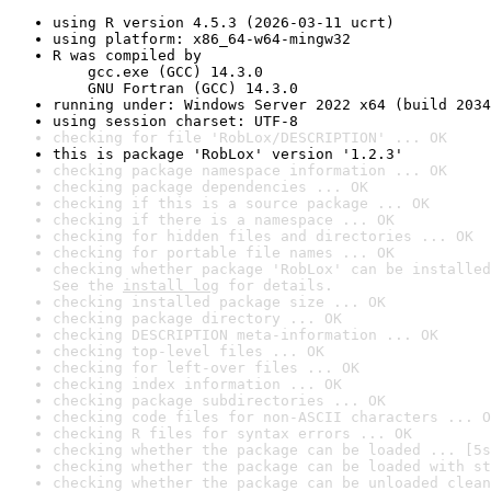
using R version 4.5.3 (2026-03-11 ucrt)
using platform: x86_64-w64-mingw32
R was compiled by

    gcc.exe (GCC) 14.3.0

    GNU Fortran (GCC) 14.3.0
running under: Windows Server 2022 x64 (build 2034
using session charset: UTF-8
checking for file 'RobLox/DESCRIPTION' ... OK
this is package 'RobLox' version '1.2.3'
checking package namespace information ... OK
checking package dependencies ... OK
checking if this is a source package ... OK
checking if there is a namespace ... OK
checking for hidden files and directories ... OK
checking for portable file names ... OK
checking whether package 'RobLox' can be installed
See the 
install log
 for details.
checking installed package size ... OK
checking package directory ... OK
checking DESCRIPTION meta-information ... OK
checking top-level files ... OK
checking for left-over files ... OK
checking index information ... OK
checking package subdirectories ... OK
checking code files for non-ASCII characters ... O
checking R files for syntax errors ... OK
checking whether the package can be loaded ... [5s
checking whether the package can be loaded with st
checking whether the package can be unloaded clean