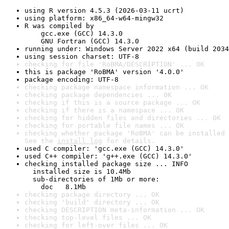
using R version 4.5.3 (2026-03-11 ucrt)
using platform: x86_64-w64-mingw32
R was compiled by

    gcc.exe (GCC) 14.3.0

    GNU Fortran (GCC) 14.3.0
running under: Windows Server 2022 x64 (build 2034
using session charset: UTF-8
checking for file 'RoBMA/DESCRIPTION' ... OK
this is package 'RoBMA' version '4.0.0'
package encoding: UTF-8
checking package namespace information ... OK
checking package dependencies ... OK
checking if this is a source package ... OK
checking if there is a namespace ... OK
checking for hidden files and directories ... OK
checking for portable file names ... OK
checking whether package 'RoBMA' can be installed 
See the 
install log
 for details.
used C compiler: 'gcc.exe (GCC) 14.3.0'
used C++ compiler: 'g++.exe (GCC) 14.3.0'
checking installed package size ... INFO

  installed size is 10.4Mb

  sub-directories of 1Mb or more:

    doc   8.1Mb
checking package directory ... OK
checking 'build' directory ... OK
checking DESCRIPTION meta-information ... OK
checking top-level files ... OK
checking for left-over files ... OK