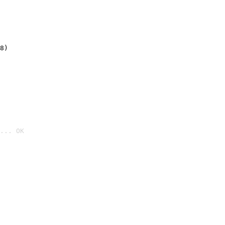
8)
... OK
