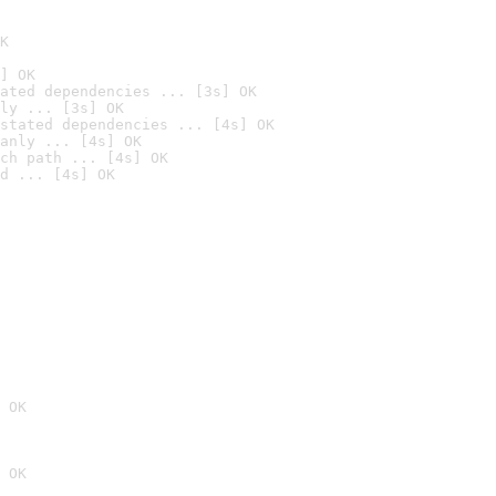
K
] OK
ated dependencies ... [3s] OK
ly ... [3s] OK
stated dependencies ... [4s] OK
anly ... [4s] OK
ch path ... [4s] OK
d ... [4s] OK
 OK
 OK