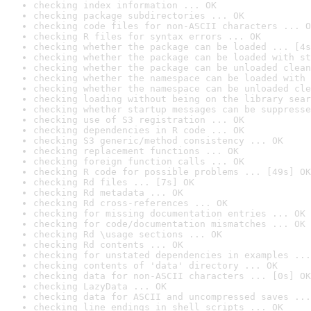
checking index information ... OK
checking package subdirectories ... OK
checking code files for non-ASCII characters ... O
checking R files for syntax errors ... OK
checking whether the package can be loaded ... [4s
checking whether the package can be loaded with st
checking whether the package can be unloaded clean
checking whether the namespace can be loaded with 
checking whether the namespace can be unloaded cle
checking loading without being on the library sear
checking whether startup messages can be suppresse
checking use of S3 registration ... OK
checking dependencies in R code ... OK
checking S3 generic/method consistency ... OK
checking replacement functions ... OK
checking foreign function calls ... OK
checking R code for possible problems ... [49s] OK
checking Rd files ... [7s] OK
checking Rd metadata ... OK
checking Rd cross-references ... OK
checking for missing documentation entries ... OK
checking for code/documentation mismatches ... OK
checking Rd \usage sections ... OK
checking Rd contents ... OK
checking for unstated dependencies in examples ...
checking contents of 'data' directory ... OK
checking data for non-ASCII characters ... [0s] OK
checking LazyData ... OK
checking data for ASCII and uncompressed saves ...
checking line endings in shell scripts ... OK