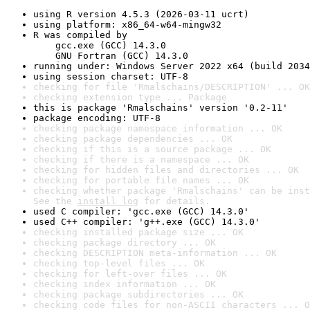
using R version 4.5.3 (2026-03-11 ucrt)
using platform: x86_64-w64-mingw32
R was compiled by

    gcc.exe (GCC) 14.3.0

    GNU Fortran (GCC) 14.3.0
running under: Windows Server 2022 x64 (build 2034
using session charset: UTF-8
checking for file 'Rmalschains/DESCRIPTION' ... OK
checking extension type ... Package
this is package 'Rmalschains' version '0.2-11'
package encoding: UTF-8
checking package namespace information ... OK
checking package dependencies ... OK
checking if this is a source package ... OK
checking if there is a namespace ... OK
checking for hidden files and directories ... OK
checking for portable file names ... OK
checking whether package 'Rmalschains' can be inst
See the 
install log
 for details.
used C compiler: 'gcc.exe (GCC) 14.3.0'
used C++ compiler: 'g++.exe (GCC) 14.3.0'
checking installed package size ... OK
checking package directory ... OK
checking DESCRIPTION meta-information ... OK
checking top-level files ... OK
checking for left-over files ... OK
checking index information ... OK
checking package subdirectories ... OK
checking code files for non-ASCII characters ... O