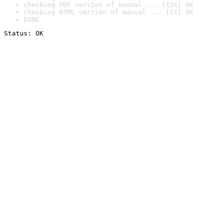
checking PDF version of manual ... [13s] OK
checking HTML version of manual ... [1s] OK
DONE
Status: OK