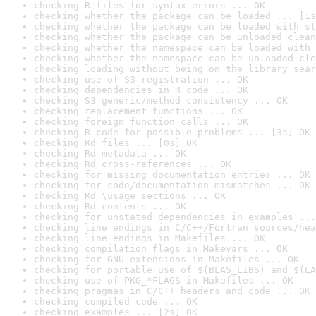
checking R files for syntax errors ... OK
checking whether the package can be loaded ... [1s
checking whether the package can be loaded with st
checking whether the package can be unloaded clean
checking whether the namespace can be loaded with 
checking whether the namespace can be unloaded cle
checking loading without being on the library sear
checking use of S3 registration ... OK
checking dependencies in R code ... OK
checking S3 generic/method consistency ... OK
checking replacement functions ... OK
checking foreign function calls ... OK
checking R code for possible problems ... [3s] OK
checking Rd files ... [0s] OK
checking Rd metadata ... OK
checking Rd cross-references ... OK
checking for missing documentation entries ... OK
checking for code/documentation mismatches ... OK
checking Rd \usage sections ... OK
checking Rd contents ... OK
checking for unstated dependencies in examples ...
checking line endings in C/C++/Fortran sources/hea
checking line endings in Makefiles ... OK
checking compilation flags in Makevars ... OK
checking for GNU extensions in Makefiles ... OK
checking for portable use of $(BLAS_LIBS) and $(LA
checking use of PKG_*FLAGS in Makefiles ... OK
checking pragmas in C/C++ headers and code ... OK
checking compiled code ... OK
checking examples ... [2s] OK