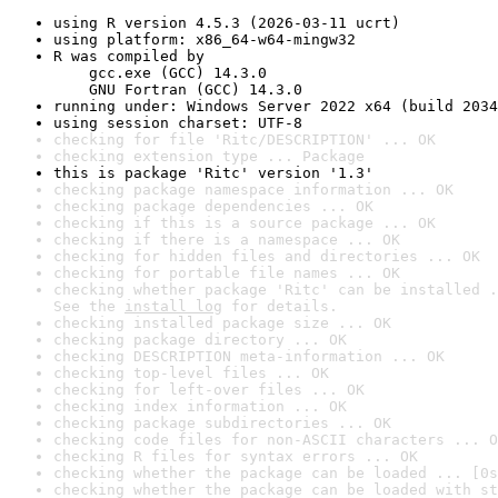
using R version 4.5.3 (2026-03-11 ucrt)
using platform: x86_64-w64-mingw32
R was compiled by

    gcc.exe (GCC) 14.3.0

    GNU Fortran (GCC) 14.3.0
running under: Windows Server 2022 x64 (build 2034
using session charset: UTF-8
checking for file 'Ritc/DESCRIPTION' ... OK
checking extension type ... Package
this is package 'Ritc' version '1.3'
checking package namespace information ... OK
checking package dependencies ... OK
checking if this is a source package ... OK
checking if there is a namespace ... OK
checking for hidden files and directories ... OK
checking for portable file names ... OK
checking whether package 'Ritc' can be installed .
See the 
install log
 for details.
checking installed package size ... OK
checking package directory ... OK
checking DESCRIPTION meta-information ... OK
checking top-level files ... OK
checking for left-over files ... OK
checking index information ... OK
checking package subdirectories ... OK
checking code files for non-ASCII characters ... O
checking R files for syntax errors ... OK
checking whether the package can be loaded ... [0s
checking whether the package can be loaded with st