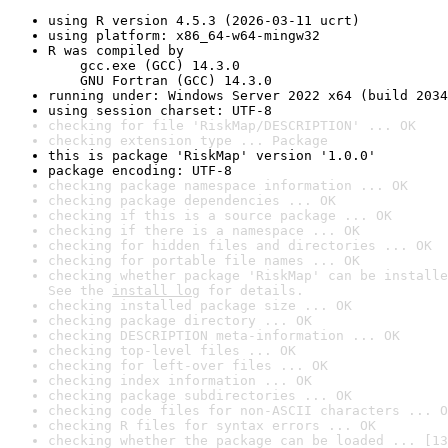
using R version 4.5.3 (2026-03-11 ucrt)
using platform: x86_64-w64-mingw32
R was compiled by

    gcc.exe (GCC) 14.3.0

    GNU Fortran (GCC) 14.3.0
running under: Windows Server 2022 x64 (build 2034
using session charset: UTF-8
checking for file 'RiskMap/DESCRIPTION' ... OK
checking extension type ... Package
this is package 'RiskMap' version '1.0.0'
package encoding: UTF-8
checking package namespace information ... OK
checking package dependencies ... OK
checking if this is a source package ... OK
checking if there is a namespace ... OK
checking for hidden files and directories ... OK
checking for portable file names ... OK
checking whether package 'RiskMap' can be installe
See the 
install log
 for details.
checking installed package size ... OK
checking package directory ... OK
checking DESCRIPTION meta-information ... OK
checking top-level files ... OK
checking for left-over files ... OK
checking index information ... OK
checking package subdirectories ... OK
checking code files for non-ASCII characters ... O
checking R files for syntax errors ... OK
checking whether the package can be loaded ... [13