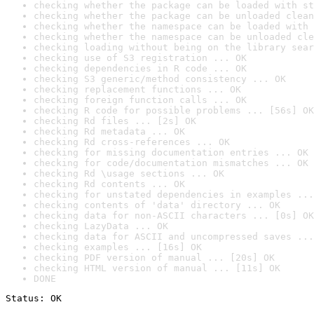
checking whether the package can be loaded with st
checking whether the package can be unloaded clean
checking whether the namespace can be loaded with 
checking whether the namespace can be unloaded cle
checking loading without being on the library sear
checking use of S3 registration ... OK
checking dependencies in R code ... OK
checking S3 generic/method consistency ... OK
checking replacement functions ... OK
checking foreign function calls ... OK
checking R code for possible problems ... [56s] OK
checking Rd files ... [2s] OK
checking Rd metadata ... OK
checking Rd cross-references ... OK
checking for missing documentation entries ... OK
checking for code/documentation mismatches ... OK
checking Rd \usage sections ... OK
checking Rd contents ... OK
checking for unstated dependencies in examples ...
checking contents of 'data' directory ... OK
checking data for non-ASCII characters ... [0s] OK
checking LazyData ... OK
checking data for ASCII and uncompressed saves ...
checking examples ... [16s] OK
checking PDF version of manual ... [20s] OK
checking HTML version of manual ... [11s] OK
DONE
Status: OK