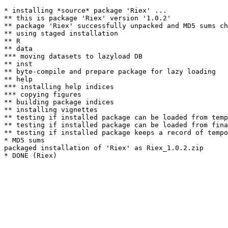
* installing *source* package 'Riex' ...

** this is package 'Riex' version '1.0.2'

** package 'Riex' successfully unpacked and MD5 sums ch
** using staged installation

** R

** data

*** moving datasets to lazyload DB

** inst

** byte-compile and prepare package for lazy loading

** help

*** installing help indices

*** copying figures

** building package indices

** installing vignettes

** testing if installed package can be loaded from temp
** testing if installed package can be loaded from fina
** testing if installed package keeps a record of tempo
* MD5 sums

packaged installation of 'Riex' as Riex_1.0.2.zip
