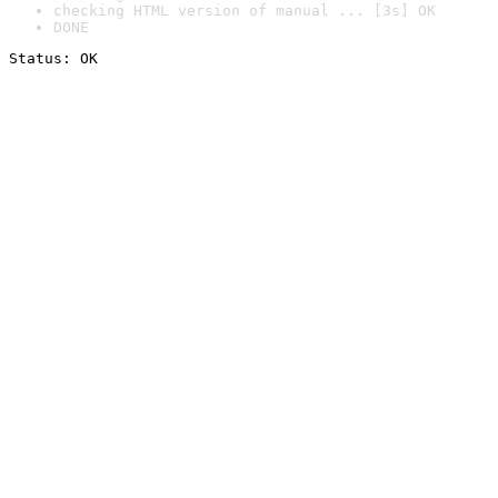
checking HTML version of manual ... [3s] OK
DONE
Status: OK