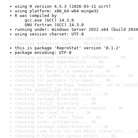
using R version 4.5.3 (2026-03-11 ucrt)
using platform: x86_64-w64-mingw32
R was compiled by

    gcc.exe (GCC) 14.3.0

    GNU Fortran (GCC) 14.3.0
running under: Windows Server 2022 x64 (build 2034
using session charset: UTF-8
checking for file 'ReproStat/DESCRIPTION' ... OK
checking extension type ... Package
this is package 'ReproStat' version '0.1.2'
package encoding: UTF-8
checking package namespace information ... OK
checking package dependencies ... OK
checking if this is a source package ... OK
checking if there is a namespace ... OK
checking for hidden files and directories ... OK
checking for portable file names ... OK
checking whether package 'ReproStat' can be instal
See the 
install log
 for details.
checking installed package size ... OK
checking package directory ... OK
checking 'build' directory ... OK
checking DESCRIPTION meta-information ... OK
checking top-level files ... OK
checking for left-over files ... OK
checking index information ... OK
checking package subdirectories ... OK
checking code files for non-ASCII characters ... O
checking R files for syntax errors ... OK