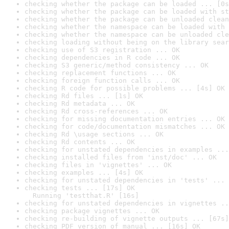
checking whether the package can be loaded ... [0s
checking whether the package can be loaded with st
checking whether the package can be unloaded clean
checking whether the namespace can be loaded with 
checking whether the namespace can be unloaded cle
checking loading without being on the library sear
checking use of S3 registration ... OK
checking dependencies in R code ... OK
checking S3 generic/method consistency ... OK
checking replacement functions ... OK
checking foreign function calls ... OK
checking R code for possible problems ... [4s] OK
checking Rd files ... [1s] OK
checking Rd metadata ... OK
checking Rd cross-references ... OK
checking for missing documentation entries ... OK
checking for code/documentation mismatches ... OK
checking Rd \usage sections ... OK
checking Rd contents ... OK
checking for unstated dependencies in examples ...
checking installed files from 'inst/doc' ... OK
checking files in 'vignettes' ... OK
checking examples ... [4s] OK
checking for unstated dependencies in 'tests' ... 
checking tests ... [17s] OK

  Running 'testthat.R' [16s]
checking for unstated dependencies in vignettes ..
checking package vignettes ... OK
checking re-building of vignette outputs ... [67s]
checking PDF version of manual ... [16s] OK